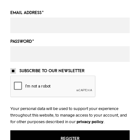
EMAIL ADDRESS
*
PASSWORD
*
SUBSCRIBE TO OUR NEWSLETTER
Your personal data will be used to support your experience
throughout this website, to manage access to your account, and
for other purposes described in our
privacy policy
.
REGISTER