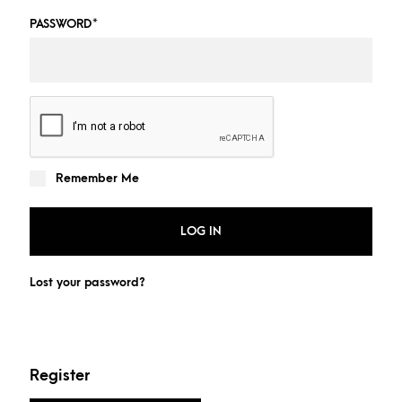
PASSWORD
*
Remember Me
LOG IN
Lost your password?
Register