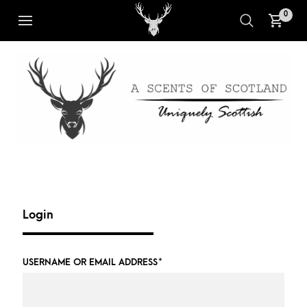
0
Login
USERNAME OR EMAIL ADDRESS
*