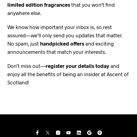
limited edition fragrances
that you won’t find
anywhere else.
We know how important your inbox is, so rest
assured—we’ll only send you updates that matter.
No spam, just
handpicked offers
and exciting
announcements that match your interests.
Don’t miss out—
register your details today
and
enjoy all the benefits of being an insider at Ascent of
Scotland!