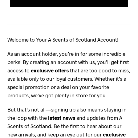
Welcome to Your A Scents of Scotland Account!
As an account holder, you’re in for some incredible
perks! By creating an account with us, you’ll get first
access to
exclusive offers
that are too good to miss,
available only to our loyal customers. Whether it’s a
special promotion or a deal on your favorite
products, we’ve got plenty in store for you.
But that’s not all—signing up also means staying in
the loop with the
latest news
and updates from A
Scents of Scotland. Be the first to hear about our
new arrivals, and keep an eye out for our
exclusive