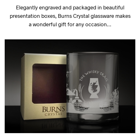
Elegantly engraved and packaged in beautiful
presentation boxes, Burns Crystal glassware makes
a wonderful gift for any occasion…