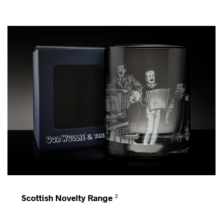
Scottish Novelty Range
2