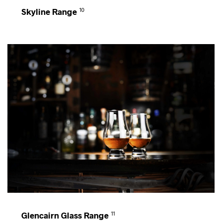
Skyline Range
10
Glencairn Glass Range
11