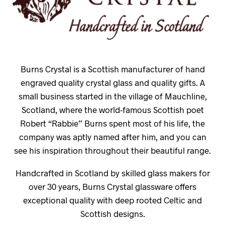
Burns Crystal is a Scottish manufacturer of hand
engraved quality crystal glass and quality gifts. A
small business started in the village of Mauchline,
Scotland, where the world-famous Scottish poet
Robert “Rabbie” Burns spent most of his life, the
company was aptly named after him, and you can
see his inspiration throughout their beautiful range.
Handcrafted in Scotland by skilled glass makers for
over 30 years, Burns Crystal glassware offers
exceptional quality with deep rooted Celtic and
Scottish designs.