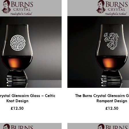
rystal Glencairn Glass – Celtic
The Burns Crystal Glencairn G
Knot Design
Rampant Design
£
12.50
£
12.50