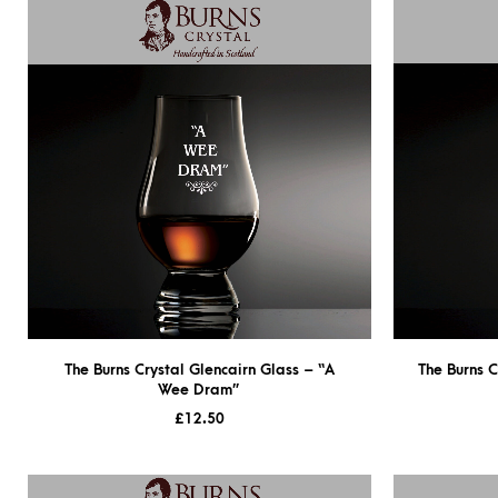
The Burns Crystal Glencairn Glass – “A
The Burns C
Wee Dram”
£
12.50