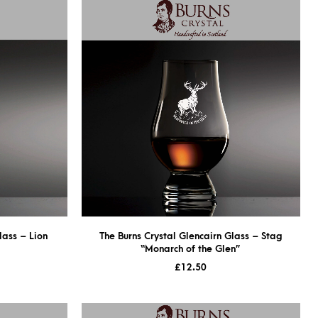
lass – Lion
The Burns Crystal Glencairn Glass – Stag
“Monarch of the Glen”
£
12.50