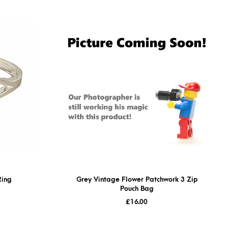
Ring
Grey Vintage Flower Patchwork 3 Zip
Pouch Bag
£
16.00