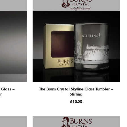
n Glass –
The Burns Crystal Skyline Glass Tumbler –
gn
Stirling
£
15.00