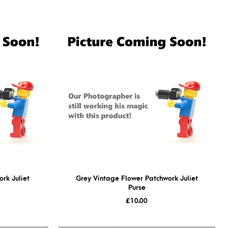
rk Juliet
Grey Vintage Flower Patchwork Juliet
Purse
£
10.00