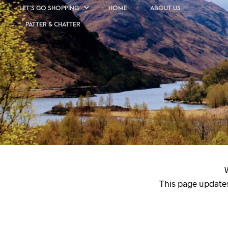
LET’S GO SHOPPING
HOME
ABOUT US
PATTER & CHATTER
This page updates