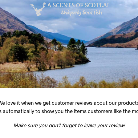
We love it when we get customer reviews about our products
 automatically to show you the items customers like the mos
Make sure you don’t forget to leave your review!