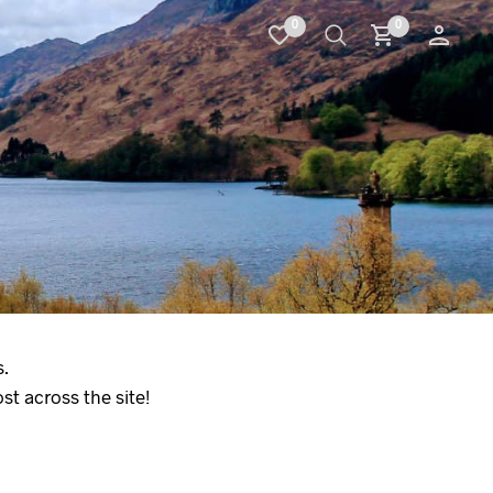
0
0
.
t across the site!