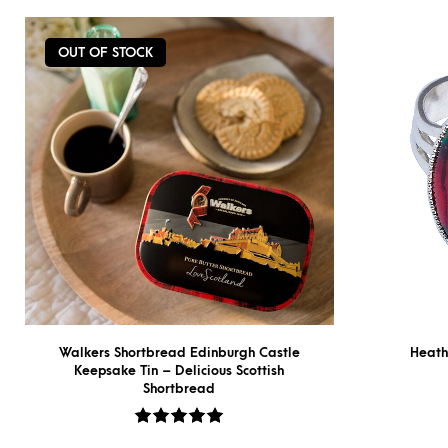
OUT OF STOCK
Walkers Shortbread Edinburgh Castle
Heath
Keepsake Tin – Delicious Scottish
Shortbread
Rated
5.00
out
of 5