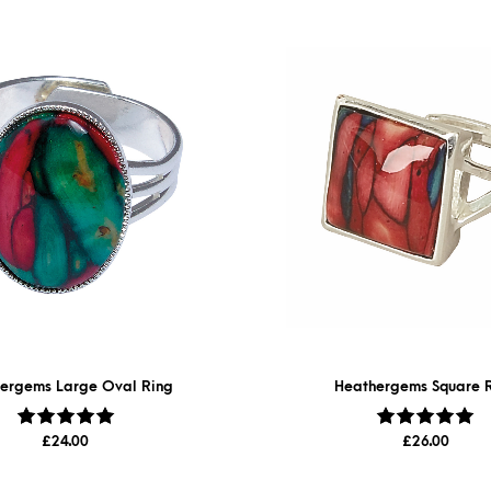
ergems Large Oval Ring
Heathergems Square 
Rated
5.00
out
Rated
5.00
out
£
24.00
£
26.00
of 5
of 5