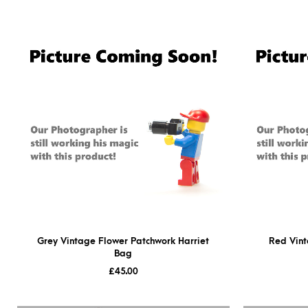
Grey Vintage Flower Patchwork Harriet
Red Vint
Bag
£
45.00