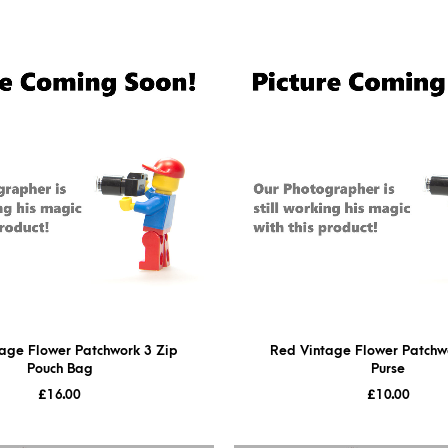
age Flower Patchwork 3 Zip
Red Vintage Flower Patchwo
Pouch Bag
Purse
£
16.00
£
10.00