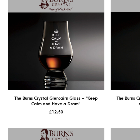
The Burns Crystal Glencairn Glass – “Keep
The Burns C
Calm and Have a Dram”
£
12.50