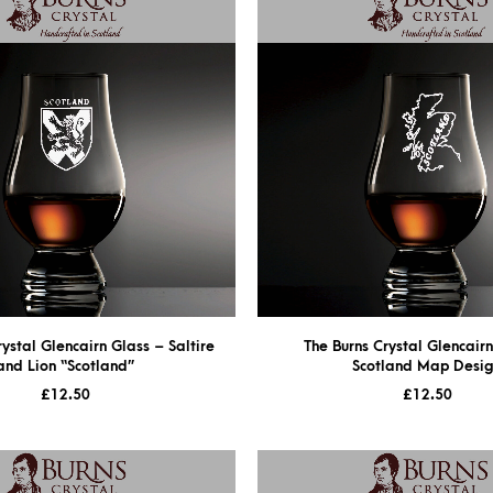
rystal Glencairn Glass – Saltire
The Burns Crystal Glencair
and Lion “Scotland”
Scotland Map Desi
£
12.50
£
12.50