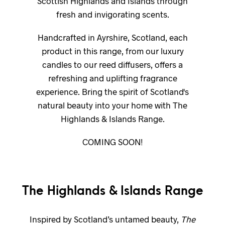
Scottish Highlands and Islands through
fresh and invigorating scents.
Handcrafted in Ayrshire, Scotland, each
product in this range, from our luxury
candles to our reed diffusers, offers a
refreshing and uplifting fragrance
experience. Bring the spirit of Scotland's
natural beauty into your home with The
Highlands & Islands Range.
COMING SOON!
The Highlands & Islands Range
Inspired by Scotland’s untamed beauty,
The