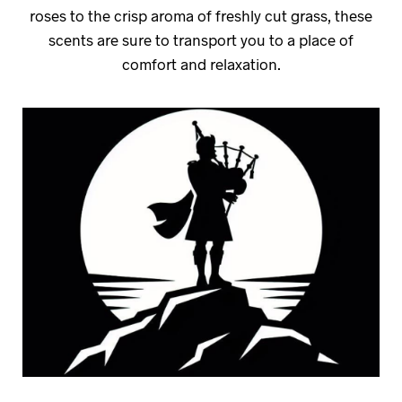
roses to the crisp aroma of freshly cut grass, these
scents are sure to transport you to a place of
comfort and relaxation.