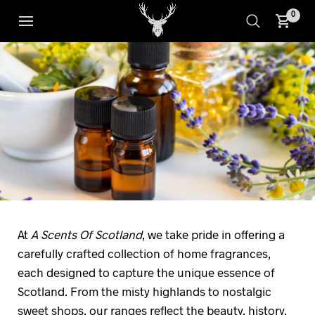
0
At
A Scents Of Scotland
, we take pride in offering a
carefully crafted collection of home fragrances,
each designed to capture the unique essence of
Scotland. From the misty highlands to nostalgic
sweet shops, our ranges reflect the beauty, history,