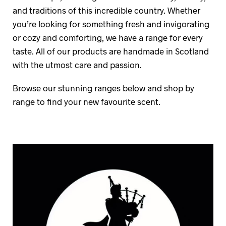
and traditions of this incredible country. Whether
you’re looking for something fresh and invigorating
or cozy and comforting, we have a range for every
taste. All of our products are handmade in Scotland
with the utmost care and passion.
Browse our stunning ranges below and shop by
range to find your new favourite scent.