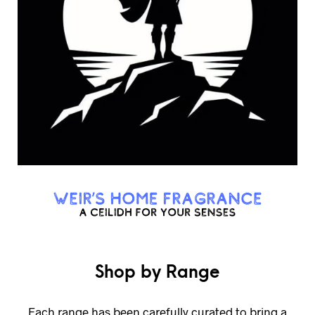
Shop by Range
Each range has been carefully curated to bring a