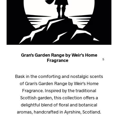
Gran's Garden Range by Weir's Home
Fragrance
5
Bask in the comforting and nostalgic scents
of Gran's Garden Range by Weir's Home
Fragrance. Inspired by the traditional
Scottish garden, this collection offers a
delightful blend of floral and botanical
aromas, handcrafted in Ayrshire, Scotland.