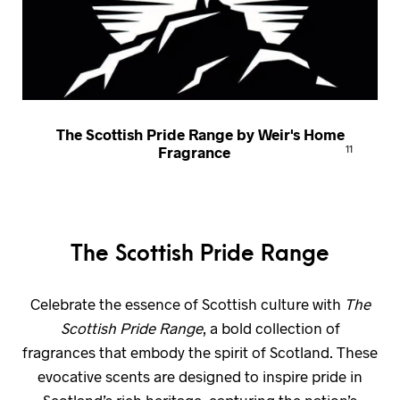
The Scottish Pride Range by Weir's Home
Fragrance
11
The Scottish Pride Range
Celebrate the essence of Scottish culture with
The
Scottish Pride Range
, a bold collection of
fragrances that embody the spirit of Scotland. These
evocative scents are designed to inspire pride in
Scotland’s rich heritage, capturing the nation’s