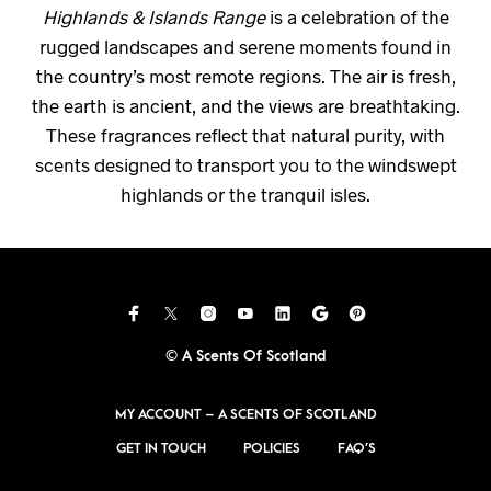
Highlands & Islands Range
is a celebration of the
rugged landscapes and serene moments found in
the country’s most remote regions. The air is fresh,
the earth is ancient, and the views are breathtaking.
These fragrances reflect that natural purity, with
scents designed to transport you to the windswept
highlands or the tranquil isles.
© A Scents Of Scotland
MY ACCOUNT – A SCENTS OF SCOTLAND
GET IN TOUCH
POLICIES
FAQ’S