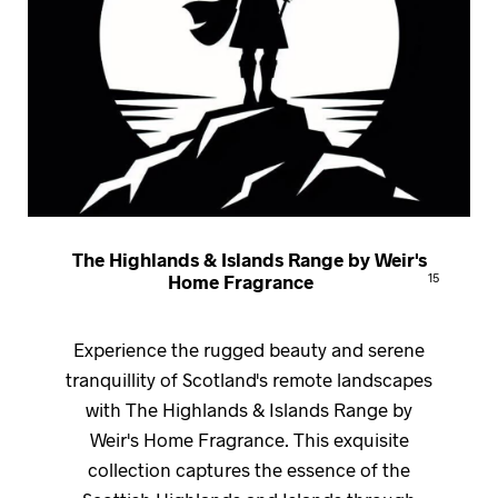
The Highlands & Islands Range by Weir's
Home Fragrance
15
Experience the rugged beauty and serene
tranquillity of Scotland's remote landscapes
with The Highlands & Islands Range by
Weir's Home Fragrance. This exquisite
collection captures the essence of the