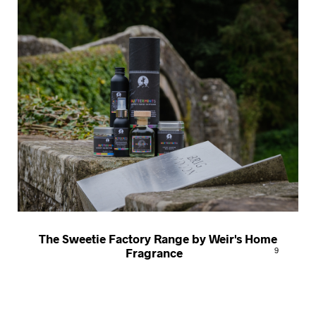
The Sweetie Factory Range by Weir's Home
Fragrance
9