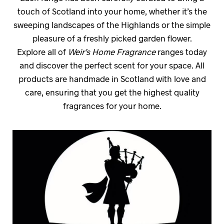
touch of Scotland into your home, whether it’s the
sweeping landscapes of the Highlands or the simple
pleasure of a freshly picked garden flower.
Explore all of
Weir’s Home Fragrance
ranges today
and discover the perfect scent for your space. All
products are handmade in Scotland with love and
care, ensuring that you get the highest quality
fragrances for your home.