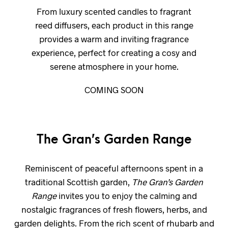
From luxury scented candles to fragrant
reed diffusers, each product in this range
provides a warm and inviting fragrance
experience, perfect for creating a cosy and
serene atmosphere in your home.
COMING SOON
The Gran’s Garden Range
Reminiscent of peaceful afternoons spent in a
traditional Scottish garden,
The Gran’s Garden
Range
invites you to enjoy the calming and
nostalgic fragrances of fresh flowers, herbs, and
garden delights. From the rich scent of rhubarb and