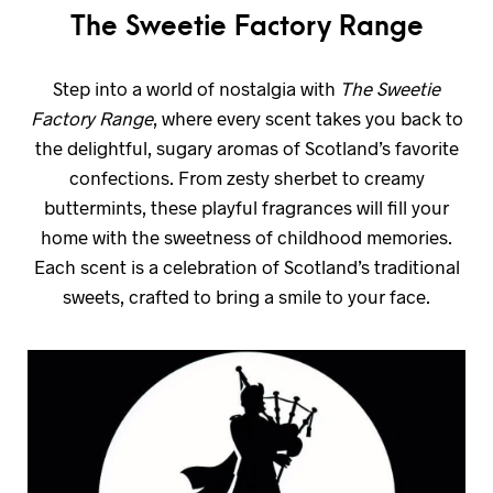
The Sweetie Factory Range
Step into a world of nostalgia with
The Sweetie
Factory Range
, where every scent takes you back to
the delightful, sugary aromas of Scotland’s favorite
confections. From zesty sherbet to creamy
buttermints, these playful fragrances will fill your
home with the sweetness of childhood memories.
Each scent is a celebration of Scotland’s traditional
sweets, crafted to bring a smile to your face.