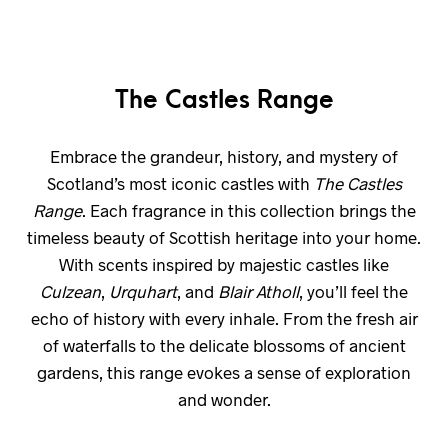
The Castles Range
Embrace the grandeur, history, and mystery of
Scotland’s most iconic castles with
The Castles
Range
. Each fragrance in this collection brings the
timeless beauty of Scottish heritage into your home.
With scents inspired by majestic castles like
Culzean
,
Urquhart
, and
Blair Atholl
, you’ll feel the
echo of history with every inhale. From the fresh air
of waterfalls to the delicate blossoms of ancient
gardens, this range evokes a sense of exploration
and wonder.