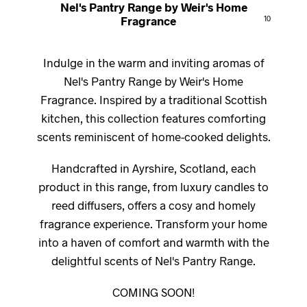
Nel's Pantry Range by Weir's Home
Fragrance
10
Indulge in the warm and inviting aromas of
Nel's Pantry Range by Weir's Home
Fragrance. Inspired by a traditional Scottish
kitchen, this collection features comforting
scents reminiscent of home-cooked delights.
Handcrafted in Ayrshire, Scotland, each
product in this range, from luxury candles to
reed diffusers, offers a cosy and homely
fragrance experience. Transform your home
into a haven of comfort and warmth with the
delightful scents of Nel's Pantry Range.
COMING SOON!