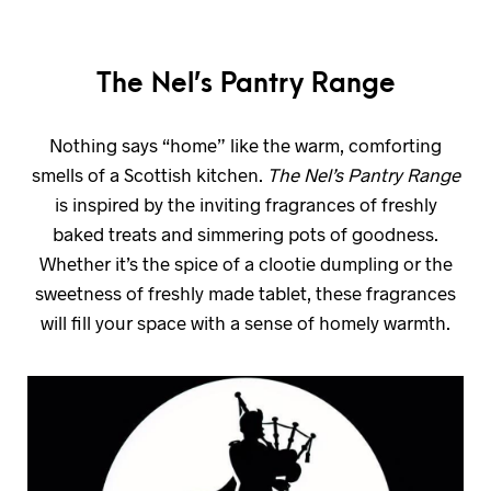
The Nel’s Pantry Range
Nothing says “home” like the warm, comforting
smells of a Scottish kitchen.
The Nel’s Pantry Range
is inspired by the inviting fragrances of freshly
baked treats and simmering pots of goodness.
Whether it’s the spice of a clootie dumpling or the
sweetness of freshly made tablet, these fragrances
will fill your space with a sense of homely warmth.