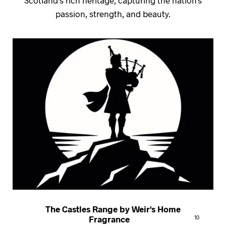
passion, strength, and beauty.
The Castles Range by Weir's Home
Fragrance
10