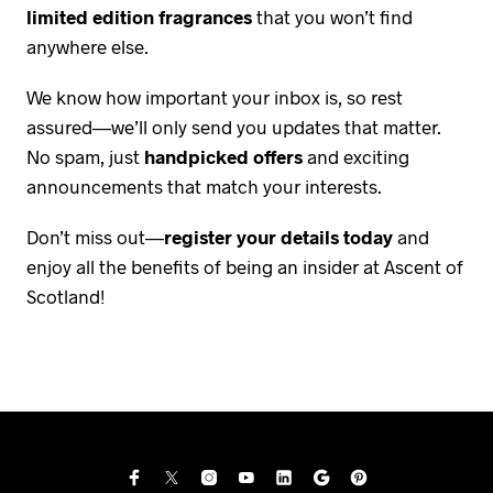
limited edition fragrances
that you won’t find
anywhere else.
We know how important your inbox is, so rest
assured—we’ll only send you updates that matter.
No spam, just
handpicked offers
and exciting
announcements that match your interests.
Don’t miss out—
register your details today
and
enjoy all the benefits of being an insider at Ascent of
Scotland!