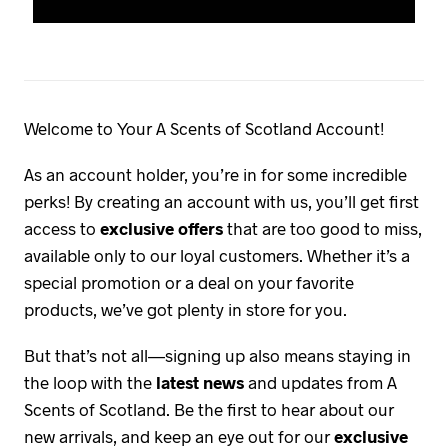
Welcome to Your A Scents of Scotland Account!
As an account holder, you’re in for some incredible
perks! By creating an account with us, you’ll get first
access to
exclusive offers
that are too good to miss,
available only to our loyal customers. Whether it’s a
special promotion or a deal on your favorite
products, we’ve got plenty in store for you.
But that’s not all—signing up also means staying in
the loop with the
latest news
and updates from A
Scents of Scotland. Be the first to hear about our
new arrivals, and keep an eye out for our
exclusive