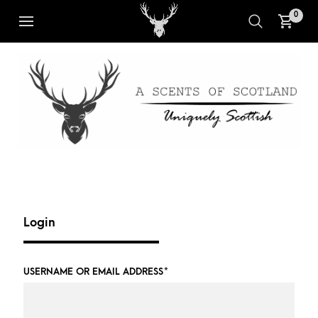
0
Login
USERNAME OR EMAIL ADDRESS
*