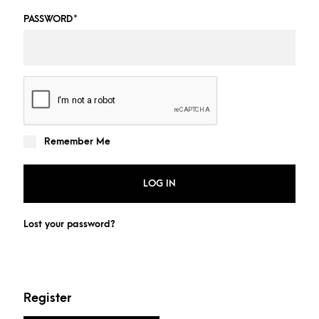
PASSWORD
*
Remember Me
LOG IN
Lost your password?
Register