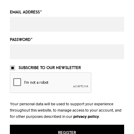
EMAIL ADDRESS
*
PASSWORD
*
SUBSCRIBE TO OUR NEWSLETTER
Your personal data will be used to support your experience
throughout this website, to manage access to your account, and
for other purposes described in our
privacy policy
.
REGISTER