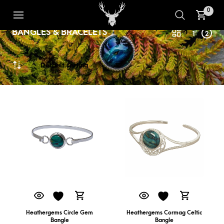
0
BANGLES & BRACELETS
1
2
Heathergems Circle Gem
Heathergems Cormag Celtic
Bangle
Bangle