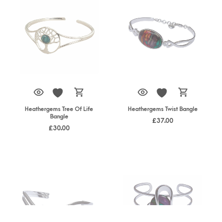
Heathergems Tree Of Life
Heathergems Twist Bangle
Bangle
£
37.00
£
30.00