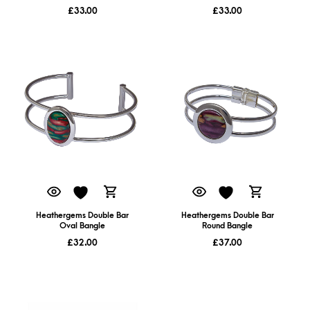
£
33.00
£
33.00
Heathergems Double Bar
Heathergems Double Bar
Oval Bangle
Round Bangle
£
32.00
£
37.00