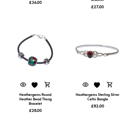
£
36.00
£
27.00
Heathergems Round
Heathergems Sterling Silver
Heather Bead Thong
Celtic Bangle
Bracelet
£
82.00
£
28.00