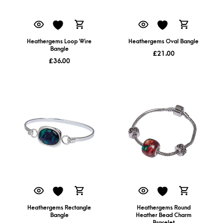
Heathergems Loop Wire
Heathergems Oval Bangle
Bangle
£
21.00
£
36.00
Heathergems Rectangle
Heathergems Round
Bangle
Heather Bead Charm
Bracelet