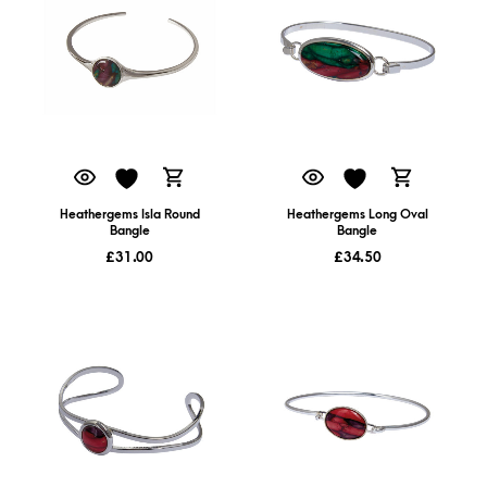
Heathergems Isla Round
Heathergems Long Oval
Bangle
Bangle
£
31.00
£
34.50