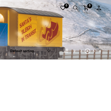
0
0
2
3
4
5
6