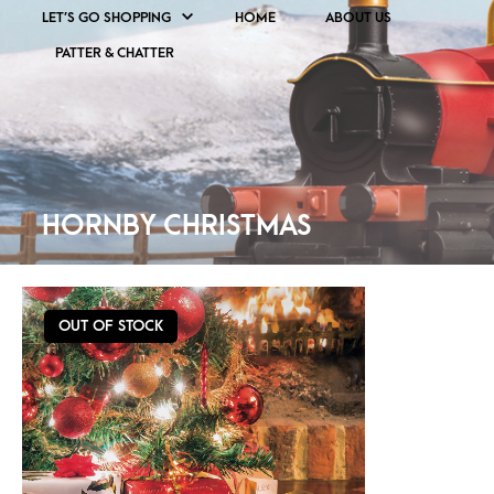
LET’S GO SHOPPING
HOME
ABOUT US
PATTER & CHATTER
HORNBY CHRISTMAS
OUT OF STOCK