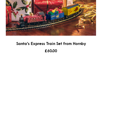
Santa’s Express Train Set from Hornby
£
60.00