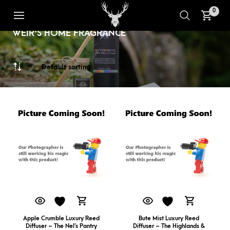
0
LUXURY REED DIFFUSERS FROM
1
2
WEIR'S HOME FRAGRANCE
Apple Crumble Luxury Reed
Bute Mist Luxury Reed
Diffuser – The Nel’s Pantry
Diffuser – The Highlands &