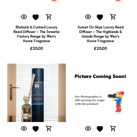
Rhubarb & Custard Luxury
Sunset On Skye Luxury Reed
Reed Diffuser – The Sweetie
Diffuser – The Highlands &
Factory Range by Weir’s
Islands Range by Weir’s
Home Fragrance
Home Fragrance
£
20.00
£
20.00