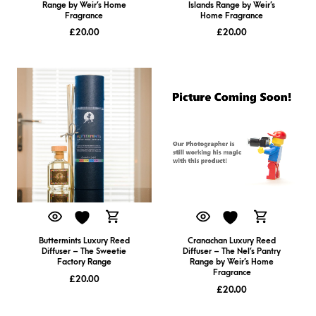
Range by Weir’s Home
Islands Range by Weir’s
Fragrance
Home Fragrance
£
20.00
£
20.00
Buttermints Luxury Reed
Cranachan Luxury Reed
Diffuser – The Sweetie
Diffuser – The Nel’s Pantry
Factory Range
Range by Weir’s Home
Fragrance
£
20.00
£
20.00