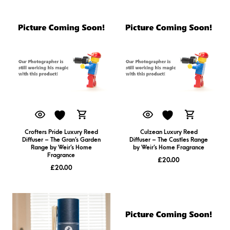
Crofters Pride Luxury Reed
Culzean Luxury Reed
Diffuser – The Gran’s Garden
Diffuser – The Castles Range
Range by Weir’s Home
by Weir’s Home Fragrance
Fragrance
£
20.00
£
20.00