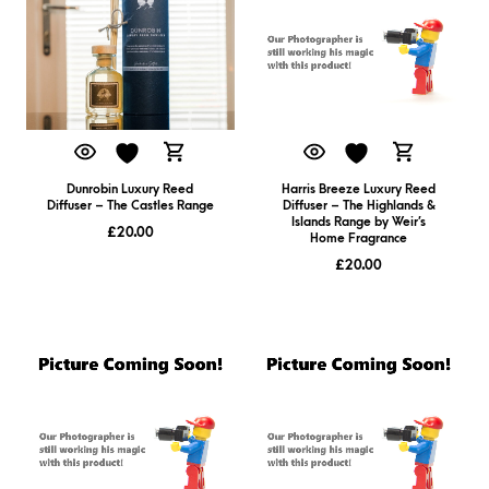
Dunrobin Luxury Reed
Harris Breeze Luxury Reed
Diffuser – The Castles Range
Diffuser – The Highlands &
Islands Range by Weir’s
£
20.00
Home Fragrance
£
20.00