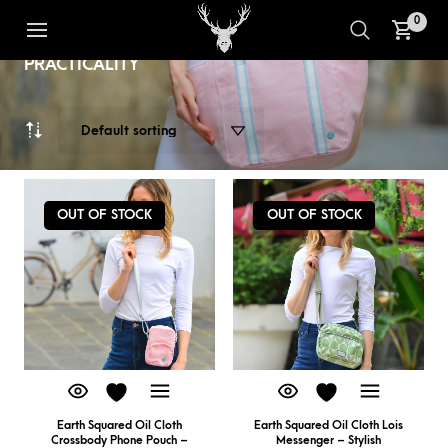
THE EARTH SQUARED OILCLOTH
1
2
RANGE - CLASSIC & MODERN
0
DESIGNS PACKED WITH
PRACTICALITY
OUT OF STOCK
OUT OF STOCK
Earth Squared Oil Cloth
Earth Squared Oil Cloth Lois
Crossbody Phone Pouch –
Messenger – Stylish