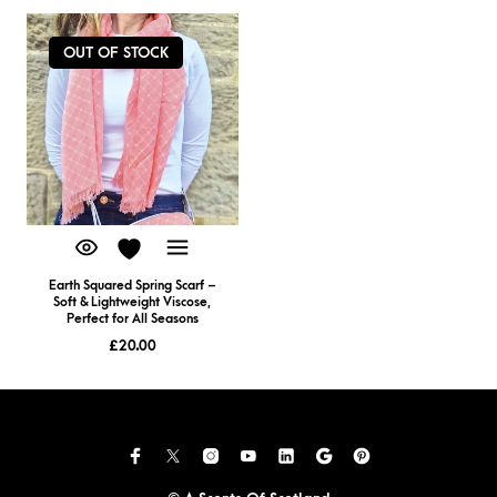
OUT OF STOCK
Earth Squared Spring Scarf –
Soft & Lightweight Viscose,
Perfect for All Seasons
£
20.00