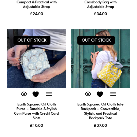
Compact & Practical with
Crossbody Bag with
Adjustable Strap
Adjustable Strap
£
24.00
£
34.00
OUT OF STOCK
OUT OF STOCK
Earth Squared Oil Cloth
Earth Squared Oil Cloth Tote
Purse – Durable & Stylish
Backpack – Convertible,
Coin Purse with Credit Card
Stylish, and Practical
Slots
Backpack Tote
£
10.00
£
37.00