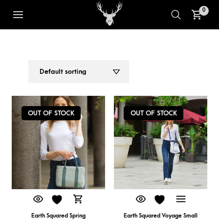
0
ADJUSTABLE STRAP TOTE
1
2
OUT OF STOCK
OUT OF STOCK
Earth Squared Spring
Earth Squared Voyage Small