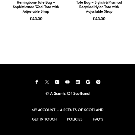
Herringbone Tote Bag –
Tote Bag – Stylish & Practical
Sophisticated Wool Tote with
Recycled Nylon Tote with
Adjustable Strap
Adjustable Strap
£
43.00
£
43.00
© A Scents Of Scotland
MY ACCOUNT – A SCENTS OF SCOTLAND
GET IN TOUCH
POLICIES
FAQ’S