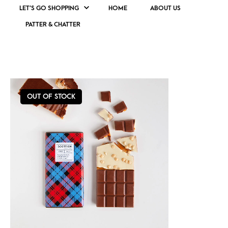
LET’S GO SHOPPING
HOME
ABOUT US
PATTER & CHATTER
BISCUIT CHOCOLATE
OUT OF STOCK