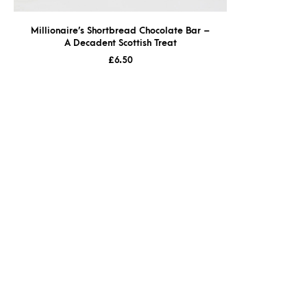
Millionaire’s Shortbread Chocolate Bar –
A Decadent Scottish Treat
£
6.50