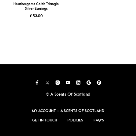
Heathergems Celtic Triangle
Silver Earrings
£
53.00
© A Scents Of Scotland
MY ACCOUNT – A SCENTS OF SCOTLAND
GET IN TOUCH
POLICIES
FAQ’S