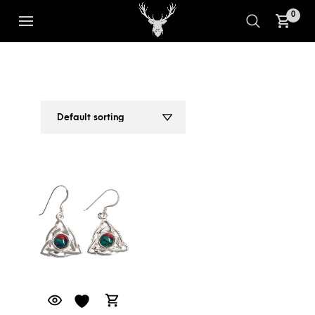
0
CELTIC TRIANGLE SILVER
1
2
EARRINGS