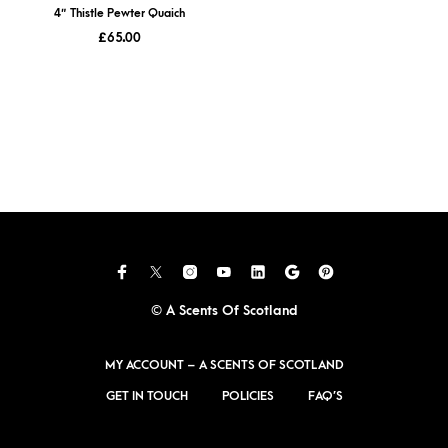
4″ Thistle Pewter Quaich
£
65.00
© A Scents Of Scotland
MY ACCOUNT – A SCENTS OF SCOTLAND
GET IN TOUCH
POLICIES
FAQ’S