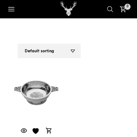
0
CLASSIC THISTLE EMBOSSED
1
2
PEWTER QUAICH 4 INCHES