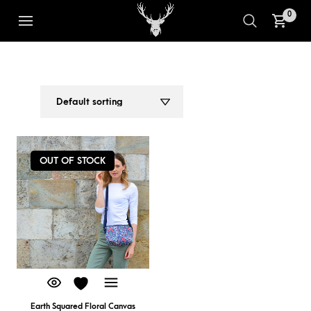
0
COMPACT MESSENGER BAG
1
2
OUT OF STOCK
Earth Squared Floral Canvas