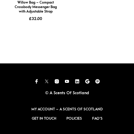
Willow Bag – Compact
Crossbody Messenger Bag
with Adjustable Strap
£
32.00
© A Scents Of Scotland
MY ACCOUNT – A SCENTS OF SCOTLAND
GET IN TOUCH
POLICIES
FAQ’S