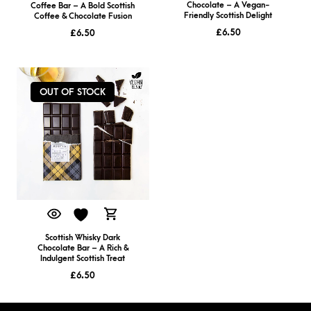
Chocolate – A Vegan-
Coffee Bar – A Bold Scottish
Friendly Scottish Delight
Coffee & Chocolate Fusion
£
6.50
£
6.50
OUT OF STOCK
Scottish Whisky Dark
Chocolate Bar – A Rich &
Indulgent Scottish Treat
£
6.50