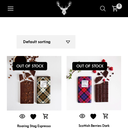
0
DARK CHOCOLATE
1
2
OUT OF STOCK
OUT OF STOCK
Scottish Berries Dark
Roaring Stag Espresso