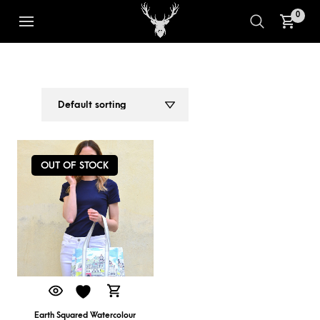
0
HOLIDAY BAG
1
2
OUT OF STOCK
Earth Squared Watercolour