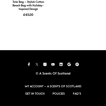
Tote Bag – Stylish Cotton
Beach Bag with Holiday-
Inspired Design
£
45.00
© A Scents Of Scotland
MY ACCOUNT – A SCENTS OF SCOTLAND
GET IN TOUCH
POLICIES
FAQ’S