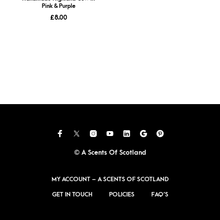
Pink & Purple
£
8.00
© A Scents Of Scotland
MY ACCOUNT – A SCENTS OF SCOTLAND
GET IN TOUCH
POLICIES
FAQ’S