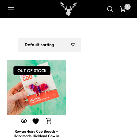
0
PINK PURPLE BROOCH
1
2
OUT OF STOCK
Rowan Hairy Coo Brooch –
Handmade Highland Cow in