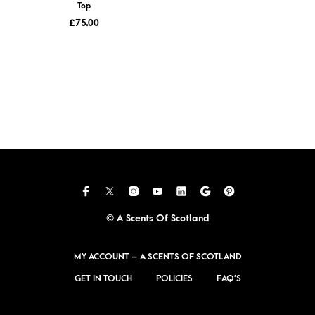
Top
£
75.00
© A Scents Of Scotland
MY ACCOUNT – A SCENTS OF SCOTLAND
GET IN TOUCH
POLICIES
FAQ’S