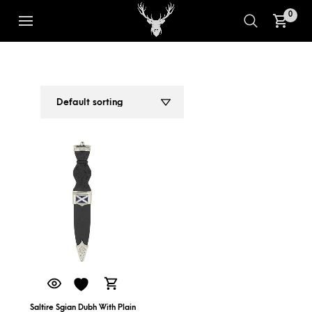
0
SALTIRE SGIAN DUBH
1
2
Saltire Sgian Dubh With Plain