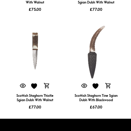
With Walnut
Sgian Dubh With Walnut
£
75.00
£
77.00
Scottish Staghorn Thistle
Scottish Staghorn Tine Sgian
Sgian Dubh With Walnut
Dubh With Blackwood
£
77.00
£
67.00