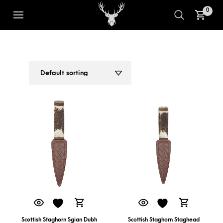
0
SCOTTISH STAGHORN SGIAN DUBH
1
2
Scottish Staghorn Sgian Dubh
Scottish Staghorn Staghead