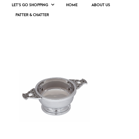
LET’S GO SHOPPING
HOME
ABOUT US
PATTER & CHATTER
SMALL CELTIC QUAICH