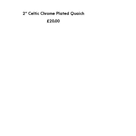
2″ Celtic Chrome Plated Quaich
£
20.00