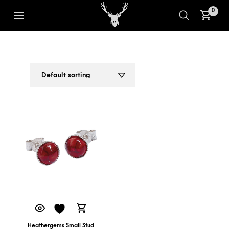
0
SMALL STUD EARRINGS
1
2
Heathergems Small Stud