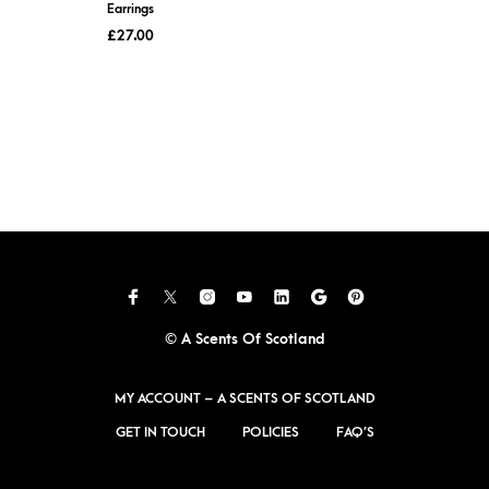
Earrings
£
27.00
© A Scents Of Scotland
MY ACCOUNT – A SCENTS OF SCOTLAND
GET IN TOUCH
POLICIES
FAQ’S