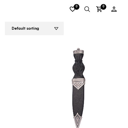
0
0
2
3
4
5
6