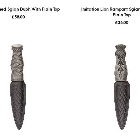
shed Sgian Dubh With Plain Top
Imitation Lion Rampant Sgia
Plain Top
£
58.00
£
36.00