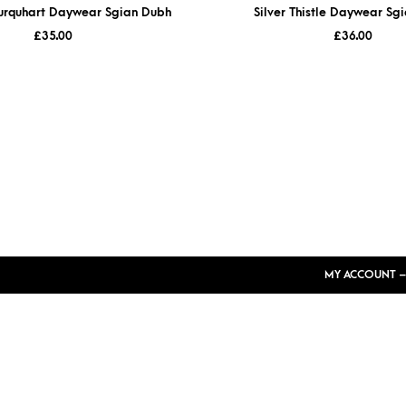
nurquhart Daywear Sgian Dubh
Silver Thistle Daywear Sg
£
35.00
£
36.00
MY ACCOUNT –