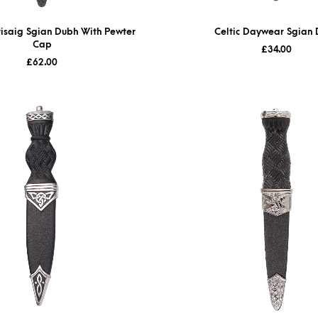
isaig Sgian Dubh With Pewter
Celtic Daywear Sgian
Cap
£
34.00
£
62.00