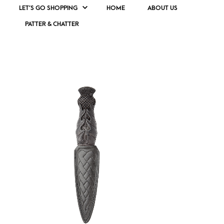
LET’S GO SHOPPING
HOME
ABOUT US
PATTER & CHATTER
TRADITIONAL SCOTTISH DAGGER