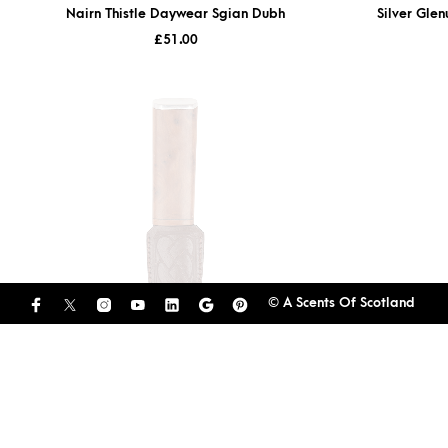
Nairn Thistle Daywear Sgian Dubh
Silver Gle
£
51.00
© A Scents Of Scotland
Thuya Burl Arisaig Sgian Dubh With Pewter
Cap