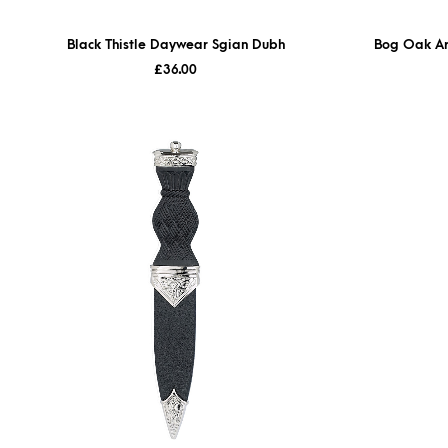
Black Thistle Daywear Sgian Dubh
Bog Oak Ar
£
36.00