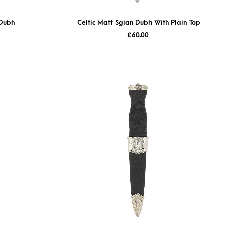
 Dubh
Celtic Matt Sgian Dubh With Plain Top
£
60.00