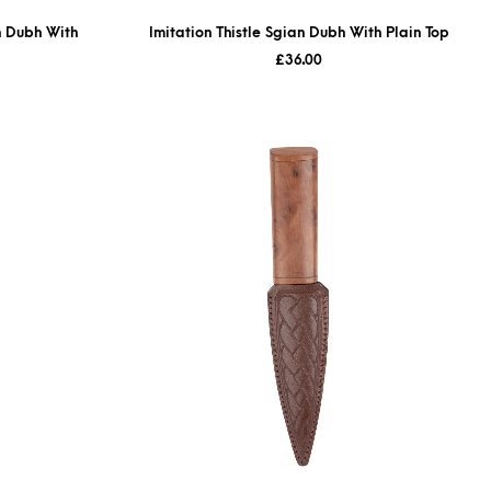
n Dubh With
Imitation Thistle Sgian Dubh With Plain Top
£
36.00