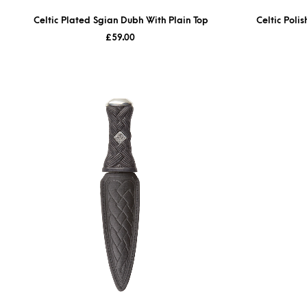
Celtic Plated Sgian Dubh With Plain Top
Celtic Poli
£
59.00