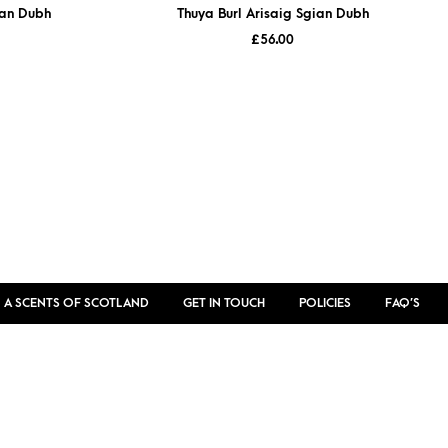
ian Dubh
Thuya Burl Arisaig Sgian Dubh
£
56.00
 A SCENTS OF SCOTLAND
GET IN TOUCH
POLICIES
FAQ’S