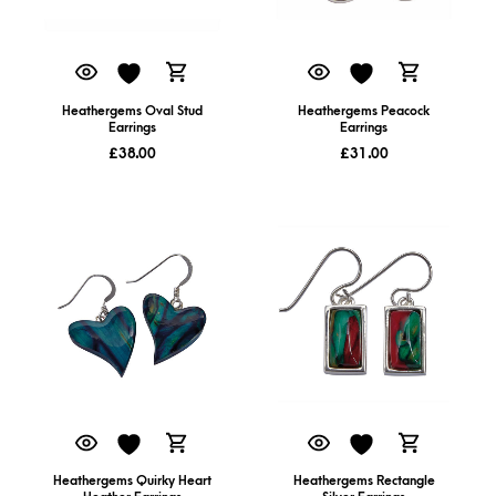
Heathergems Oval Stud
Heathergems Peacock
Earrings
Earrings
£
38.00
£
31.00
Heathergems Quirky Heart
Heathergems Rectangle