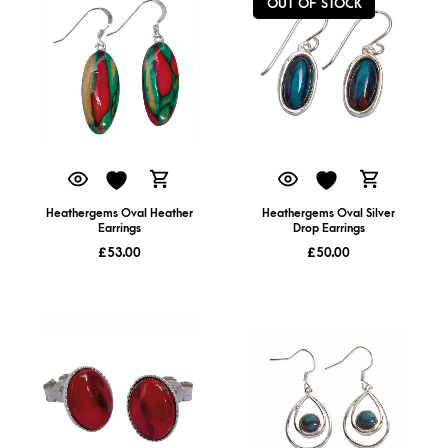
OUT OF STOCK
Heathergems Oval Heather
Heathergems Oval Silver
Earrings
Drop Earrings
£
53.00
£
50.00