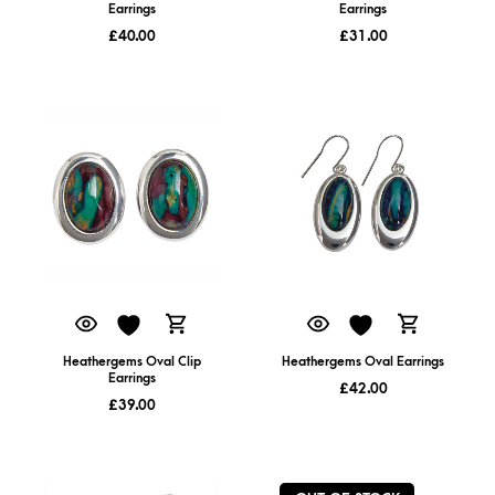
Earrings
Earrings
£
40.00
£
31.00
Heathergems Oval Clip
Heathergems Oval Earrings
Earrings
£
42.00
£
39.00