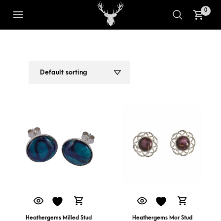
0
UNIQUE GEMSTONE EARRINGS
1
2
Heathergems Milled Stud
Heathergems Mor Stud