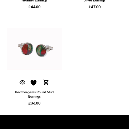
Heather Earrings
Silver Earrings
£
44.00
£
47.00
Heathergems Round Stud
Earrings
£
36.00