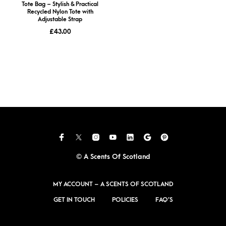
Tote Bag – Stylish & Practical
Recycled Nylon Tote with
Adjustable Strap
£
43.00
© A Scents Of Scotland
MY ACCOUNT – A SCENTS OF SCOTLAND
GET IN TOUCH
POLICIES
FAQ’S