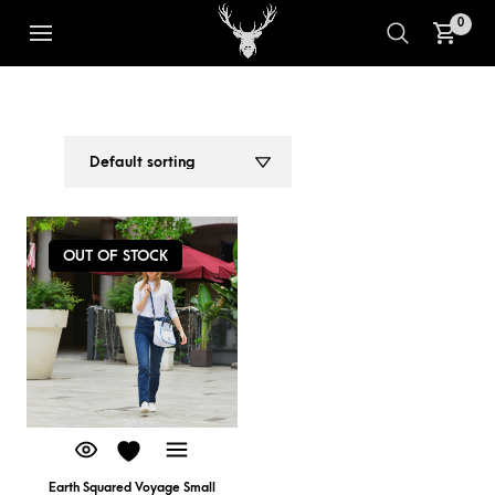
0
VOYAGE SMALL TOTE BAG
1
2
OUT OF STOCK
Earth Squared Voyage Small