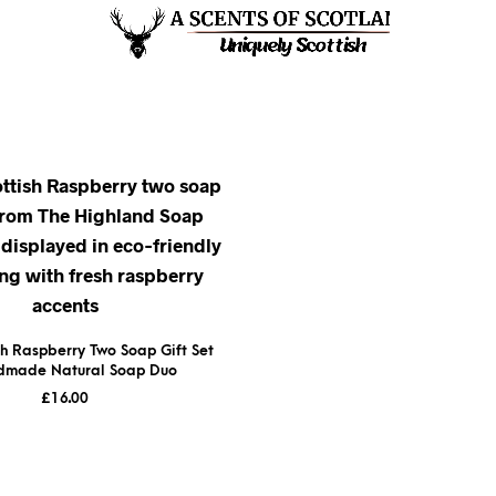
sh Raspberry Two Soap Gift Set
dmade Natural Soap Duo
£
16.00