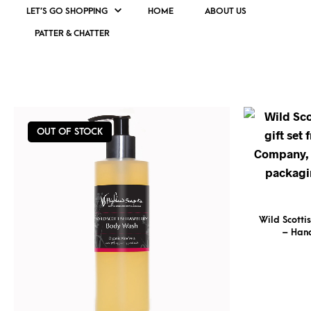
LET’S GO SHOPPING
HOME
ABOUT US
PATTER & CHATTER
WILD SCOTTISH RASPBERRY
OUT OF STOCK
Wild Scotti
– Han