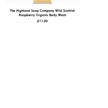
The Highland Soap Company Wild Scottish
Raspberry Organic Body Wash
£
11.00