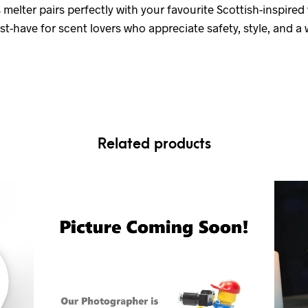
s melter pairs perfectly with your favourite Scottish-inspire
-have for scent lovers who appreciate safety, style, and a w
Related products