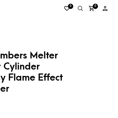
0
0
Embers Melter
 Cylinder
y Flame Effect
er