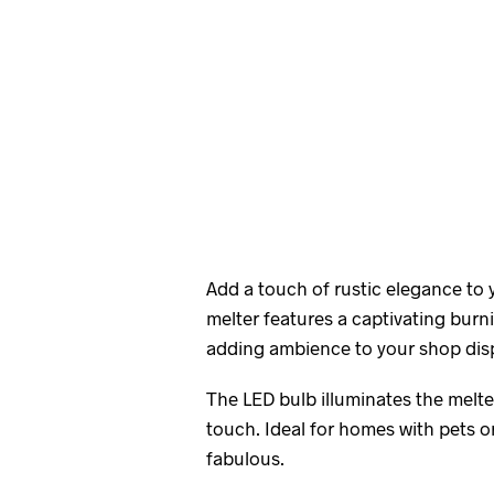
Add a touch of rustic elegance to
melter features a captivating burn
adding ambience to your shop disp
The LED bulb illuminates the melter
touch. Ideal for homes with pets or 
fabulous.