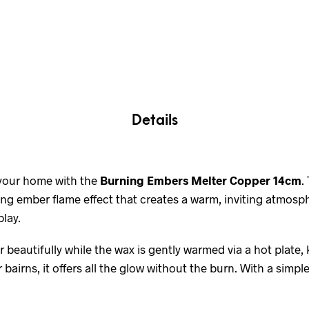
Details
 your home with the
Burning Embers Melter Copper 14cm
.
ing ember flame effect that creates a warm, inviting atmosp
lay.
 beautifully while the wax is gently warmed via a hot plate,
bairns, it offers all the glow without the burn. With a simple