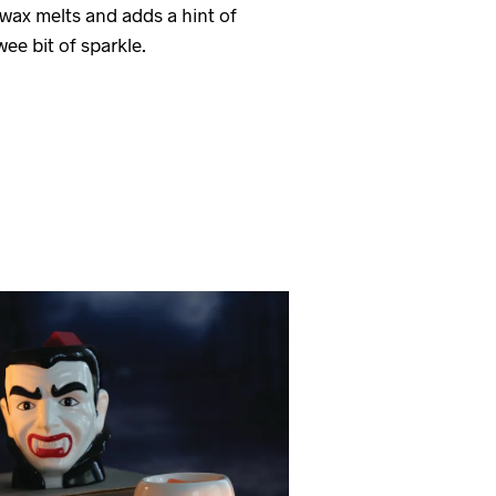
d wax melts and adds a hint of
ee bit of sparkle.