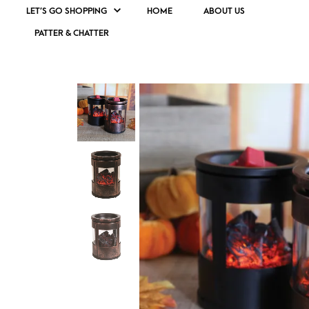
LET’S GO SHOPPING
HOME
ABOUT US
PATTER & CHATTER