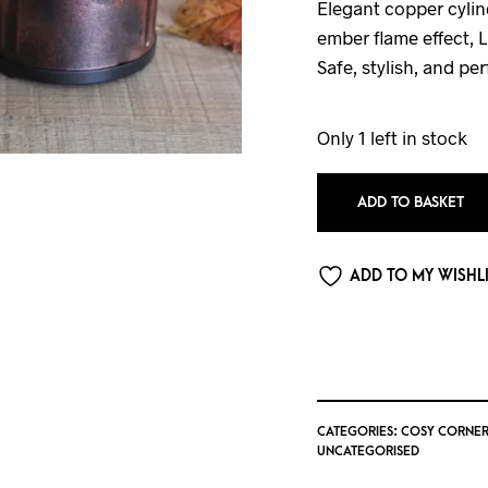
Elegant copper cylin
ember flame effect, 
Safe, stylish, and per
Only 1 left in stock
ADD TO BASKET
ADD TO MY WISHL
CATEGORIES:
COSY CORNER
UNCATEGORISED