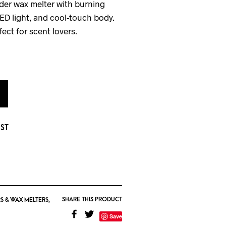
der wax melter with burning
LED light, and cool-touch body.
fect for scent lovers.
IST
SHARE THIS PRODUCT
S & WAX MELTERS
,
Save