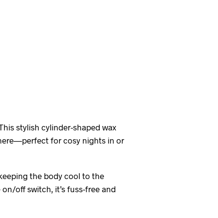
 This stylish cylinder-shaped wax
here—perfect for cosy nights in or
 keeping the body cool to the
 on/off switch, it’s fuss-free and