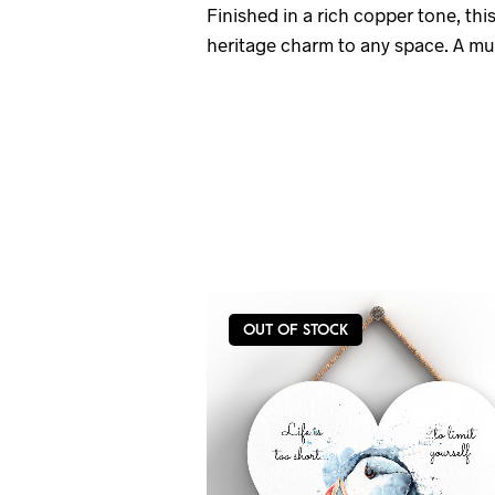
Finished in a rich copper tone, thi
heritage charm to any space. A must
OUT OF STOCK