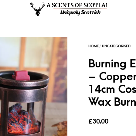
Burning 
– Copper
14cm Cos
Wax Burn
£
30.00