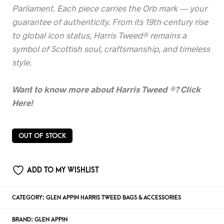
Parliament. Each piece carries the Orb mark — your
guarantee of authenticity. From its 19th-century rise
to global icon status, Harris Tweed® remains a
symbol of Scottish soul, craftsmanship, and timeless
style.
Want to know more about Harris Tweed
®? Click
Here!
OUT OF STOCK
ADD TO MY WISHLIST
CATEGORY:
GLEN APPIN HARRIS TWEED BAGS & ACCESSORIES
BRAND:
GLEN APPIN