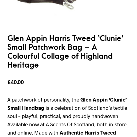
Glen Appin Harris Tweed ‘Clunie’
Small Patchwork Bag – A
Colourful Collage of Highland
Heritage
£
40.00
A patchwork of personality, the
Glen Appin ‘Clunie’
Small Handbag
is a celebration of Scotland’s textile
soul – playful, practical, and proudly handwoven.
Available now at A Scents Of Scotland, both in-store
and online. Made with
Authentic Harris Tweed