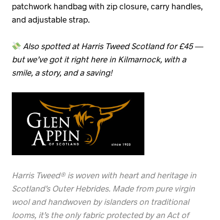
patchwork handbag with zip closure, carry handles,
and adjustable strap.
Also spotted at Harris Tweed Scotland for £45 —
but we’ve got it right here in Kilmarnock, with a
smile, a story, and a saving!
Harris Tweed® is woven with heart and heritage in
Scotland’s Outer Hebrides. Made from pure virgin
wool and handwoven by islanders on traditional
looms, it’s the only fabric protected by an Act of