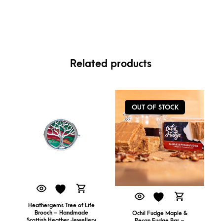
Related products
OUT OF STOCK
Heathergems Tree of Life
Brooch – Handmade
Ochil Fudge Maple &
Scottish Heather Jewellery
Pecan Fudge Bar –