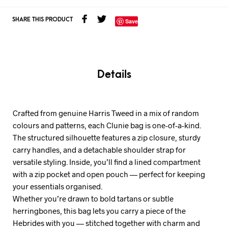
SHARE THIS PRODUCT
Save
Details
Crafted from genuine Harris Tweed in a mix of random
colours and patterns, each Clunie bag is one-of-a-kind.
The structured silhouette features a zip closure, sturdy
carry handles, and a detachable shoulder strap for
versatile styling. Inside, you’ll find a lined compartment
with a zip pocket and open pouch — perfect for keeping
your essentials organised.
Whether you’re drawn to bold tartans or subtle
herringbones, this bag lets you carry a piece of the
Hebrides with you — stitched together with charm and