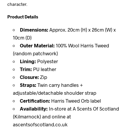
character.
Product Details
Dimensions:
Approx. 20cm (H) x 26cm (W) x
10cm (D)
Outer Material:
100% Wool Harris Tweed
(random patchwork)
Lining:
Polyester
Trim:
PU leather
Closure:
Zip
Straps:
Twin carry handles +
adjustable/detachable shoulder strap
Certification:
Harris Tweed Orb label
Availability:
In-store at A Scents Of Scotland
(Kilmarnock) and online at
ascentsofscotland.co.uk