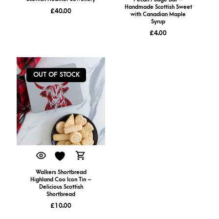
Handmade Scottish Sweet
£
40.00
with Canadian Maple
Syrup
£
4.00
OUT OF STOCK
Walkers Shortbread
Highland Coo Icon Tin –
Delicious Scottish
Shortbread
£
10.00