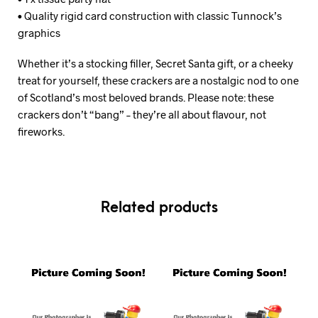
• Quality rigid card construction with classic Tunnock’s
graphics
Whether it’s a stocking filler, Secret Santa gift, or a cheeky
treat for yourself, these crackers are a nostalgic nod to one
of Scotland’s most beloved brands. Please note: these
crackers don’t “bang” – they’re all about flavour, not
fireworks.
Related products