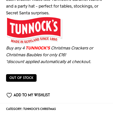
and a party hat – perfect for tables, stockings, or
Secret Santa surprises.
Buy any 4
TUNNOCK’S
Christmas Crackers or
Christmas Baubles for only £16!
*discount applied automatically at checkout.
OUT OF STOCK
ADD TO MY WISHLIST
CATEGORY:
TUNNOCK'S CHRISTMAS