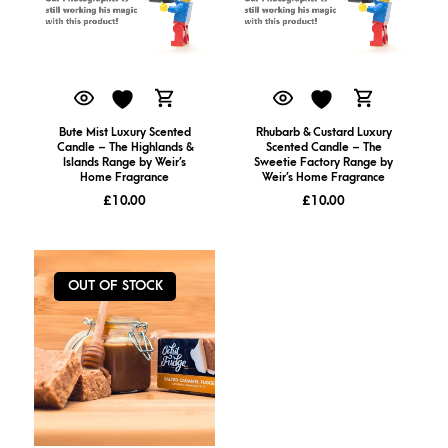
Bute Mist Luxury Scented
Rhubarb & Custard Luxury
Candle – The Highlands &
Scented Candle – The
Islands Range by Weir’s
Sweetie Factory Range by
Home Fragrance
Weir’s Home Fragrance
£
10.00
£
10.00
OUT OF STOCK