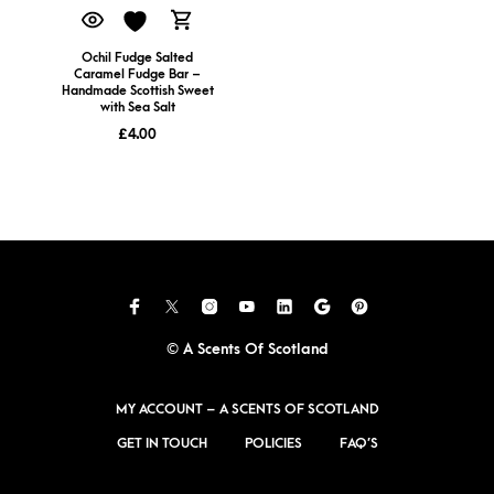
Ochil Fudge Salted
Caramel Fudge Bar –
Handmade Scottish Sweet
with Sea Salt
£
4.00
© A Scents Of Scotland
MY ACCOUNT – A SCENTS OF SCOTLAND
GET IN TOUCH
POLICIES
FAQ’S