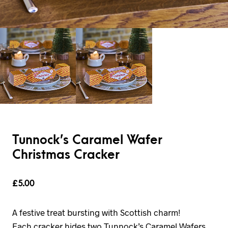
Tunnock’s Caramel Wafer
Christmas Cracker
£
5.00
A festive treat bursting with Scottish charm!
Each cracker hides two Tunnock’s Caramel Wafers