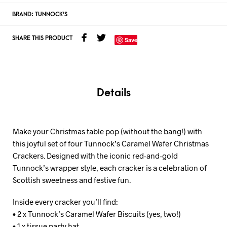
BRAND:
TUNNOCK'S
SHARE THIS PRODUCT
Save
Details
Make your Christmas table pop (without the bang!) with
this joyful set of four Tunnock’s Caramel Wafer Christmas
Crackers. Designed with the iconic red-and-gold
Tunnock’s wrapper style, each cracker is a celebration of
Scottish sweetness and festive fun.
Inside every cracker you’ll find:
• 2 x Tunnock’s Caramel Wafer Biscuits (yes, two!)
• 1 x tissue party hat