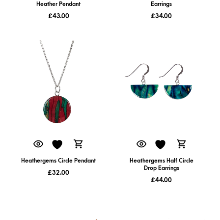
Heather Pendant
Earrings
£
43.00
£
34.00
Heathergems Circle Pendant
Heathergems Half Circle
Drop Earrings
£
32.00
£
44.00