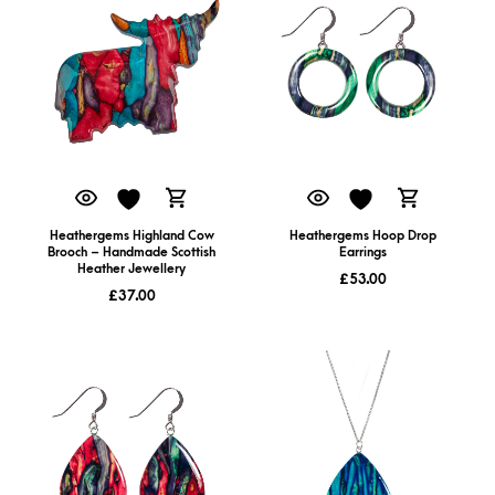
Heathergems Highland Cow
Heathergems Hoop Drop
Brooch – Handmade Scottish
Earrings
Heather Jewellery
£
53.00
£
37.00