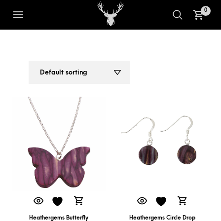
0
SCOTTISH JEWELLERY
1
2
Heathergems Butterfly
Heathergems Circle Drop