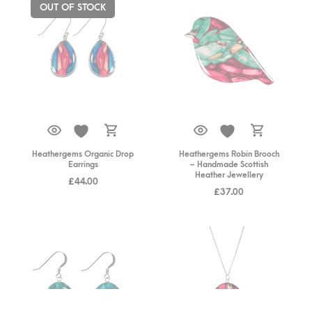
OUT OF STOCK
Heathergems Organic Drop
Heathergems Robin Brooch
Earrings
– Handmade Scottish
Heather Jewellery
£
44.00
£
37.00