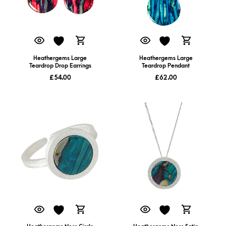
Heathergems Large
Heathergems Large
Teardrop Drop Earrings
Teardrop Pendant
£
54.00
£
62.00