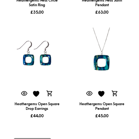
Heathergems Ness Circle
Heathergems Ness Satin
Satin Ring
Pendant
£
35.00
£
63.00
Heathergems Open Square
Heathergems Open Square
Drop Earrings
Pendant
£
44.00
£
45.00