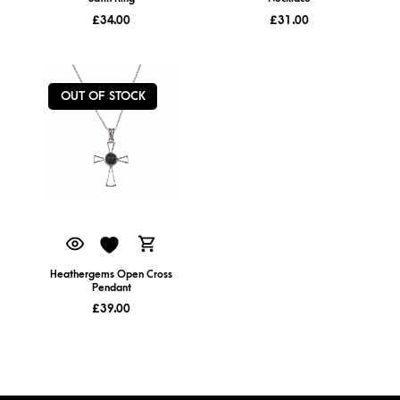
£
34.00
£
31.00
OUT OF STOCK
Heathergems Open Cross
Pendant
£
39.00