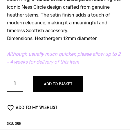
iconic Ness Circle design crafted from genuine
heather stems. The satin finish adds a touch of
modern elegance, making it a meaningful and
timeless Scottish accessory.
Dimensions: Heathergem 12mm diameter
Although usually much quicker, please allow up to 2
– 4 weeks for delivery of this item
ADD TO BASKET
ADD TO MY WISHLIST
SKU:
SR8