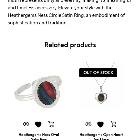
and timeless accessory. Elevate your style with the
Heathergems Ness Circle Satin Ring, an embodiment of
sophistication and tradition.
Related products
OUT OF STOCK
Heathergems Ness Oval
Heathergems Open Heart
Satin Ring
Necklace