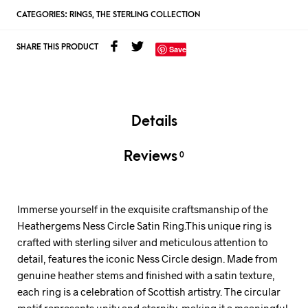
CATEGORIES:
RINGS
,
THE STERLING COLLECTION
SHARE THIS PRODUCT
Save
Details
Reviews
0
Immerse yourself in the exquisite craftsmanship of the
Heathergems Ness Circle Satin Ring.This unique ring is
crafted with sterling silver and meticulous attention to
detail, features the iconic Ness Circle design. Made from
genuine heather stems and finished with a satin texture,
each ring is a celebration of Scottish artistry. The circular
motif represents unity and eternity, making it a meaningful