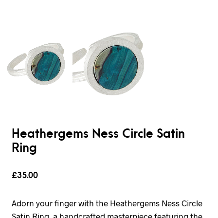
Heathergems Ness Circle Satin
Ring
£
35.00
Adorn your finger with the Heathergems Ness Circle
Satin Ring, a handcrafted masterpiece featuring the