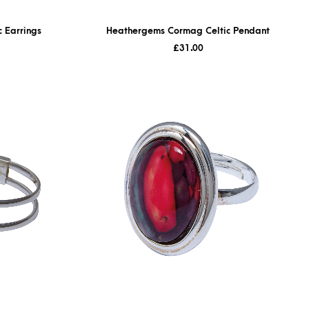
 Earrings
Heathergems Cormag Celtic Pendant
£
31.00