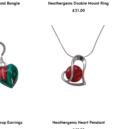
und Bangle
Heathergems Double Mount Ring
£
31.00
rop Earrings
Heathergems Heart Pendant