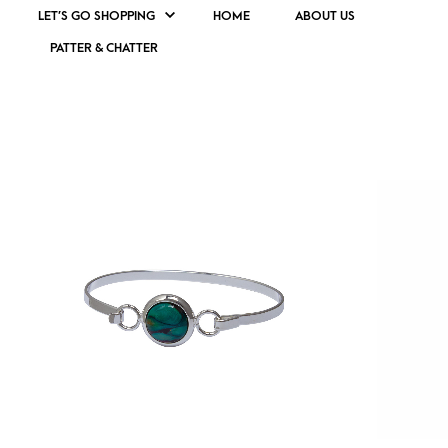
LET’S GO SHOPPING
HOME
ABOUT US
PATTER & CHATTER
SCOTTISH JEWELLERY