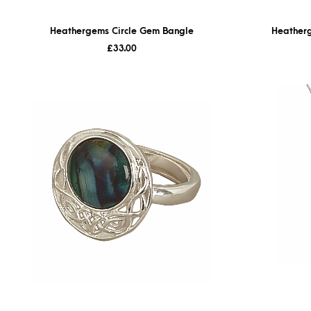
Heathergems Circle Gem Bangle
Heatherg
£
33.00