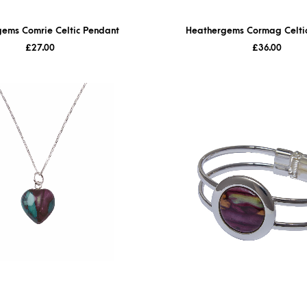
ems Comrie Celtic Pendant
Heathergems Cormag Celtic
£
27.00
£
36.00