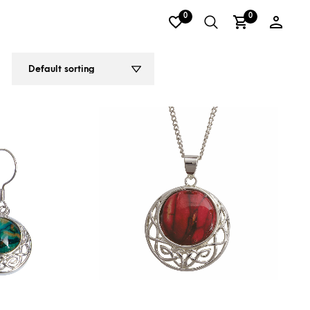
0
0
2
3
4
5
6