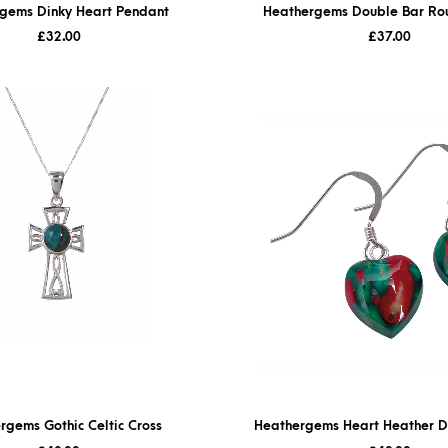
gems Dinky Heart Pendant
Heathergems Double Bar Ro
£
32.00
£
37.00
rgems Gothic Celtic Cross
Heathergems Heart Heather D