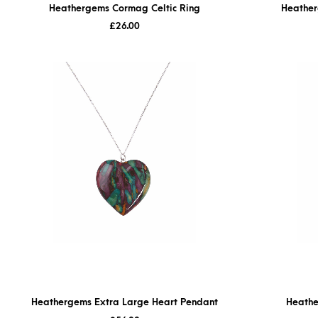
Heathergems Cormag Celtic Ring
Heather
£
26.00
Heathergems Extra Large Heart Pendant
Heathe