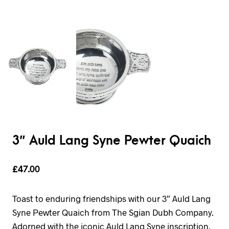
3″ Auld Lang Syne Pewter Quaich
£
47.00
Toast to enduring friendships with our 3″ Auld Lang
Syne Pewter Quaich from The Sgian Dubh Company.
Adorned with the iconic Auld Lang Syne inscription,