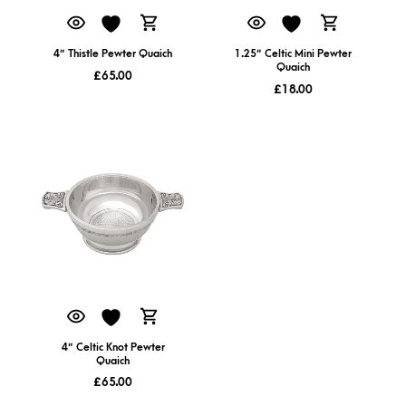
4″ Thistle Pewter Quaich
1.25″ Celtic Mini Pewter
Quaich
£
65.00
£
18.00
4″ Celtic Knot Pewter
Quaich
£
65.00