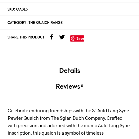
SKU:
QA3LS
CATEGORY:
THE QUAICH RANGE
SHARE THIS PRODUCT
Save
Details
Reviews
0
Celebrate enduring friendships with the 3″ Auld Lang Syne
Pewter Quaich from The Sgian Dubh Company. Crafted
with precision and adorned with the iconic Auld Lang Syne
inscription, this quaich is a symbol of timeless