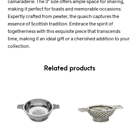
camaraderie. The 3″ size offers ample space for sharing,
making it perfect for toasts and memorable occasions.
Expertly crafted from pewter, the quaich captures the
essence of Scottish tradition. Embrace the spirit of
togetherness with this exquisite piece that transcends
time, making it an ideal gift or a cherished addition to your
collection.
Related products