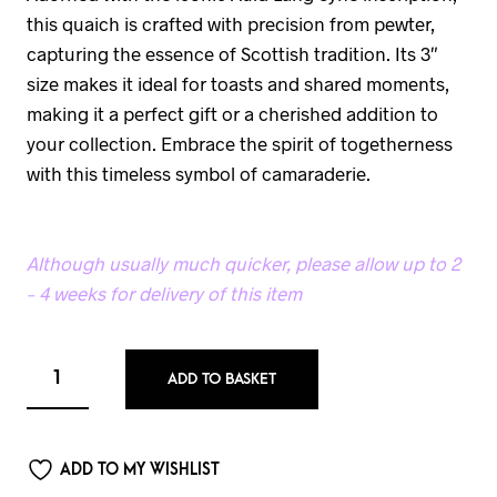
this quaich is crafted with precision from pewter,
capturing the essence of Scottish tradition. Its 3″
size makes it ideal for toasts and shared moments,
making it a perfect gift or a cherished addition to
your collection. Embrace the spirit of togetherness
with this timeless symbol of camaraderie.
Although usually much quicker, please allow up to 2
– 4 weeks for delivery of this item
ADD TO BASKET
ADD TO MY WISHLIST