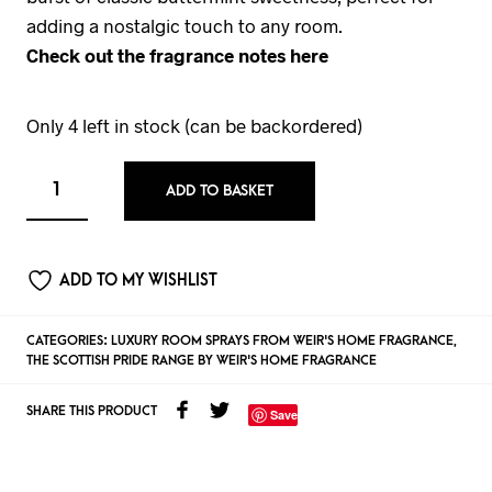
adding a nostalgic touch to any room.
Check out the fragrance notes here
Only 4 left in stock (can be backordered)
ADD TO BASKET
ADD TO MY WISHLIST
CATEGORIES:
LUXURY ROOM SPRAYS FROM WEIR'S HOME FRAGRANCE
,
THE SCOTTISH PRIDE RANGE BY WEIR'S HOME FRAGRANCE
SHARE THIS PRODUCT
Save