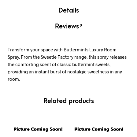
Details
Reviews
0
Transform your space with Buttermints Luxury Room
Spray. From the Sweetie Factory range, this spray releases
the comforting scent of classic buttermint sweets,
providing an instant burst of nostalgic sweetness in any
room.
Related products