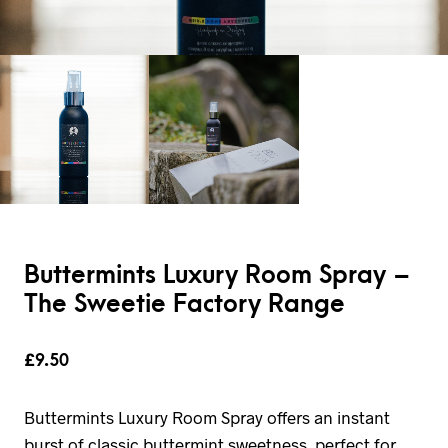
Buttermints Luxury Room Spray –
The Sweetie Factory Range
£
9.50
Buttermints Luxury Room Spray offers an instant
burst of classic buttermint sweetness, perfect for