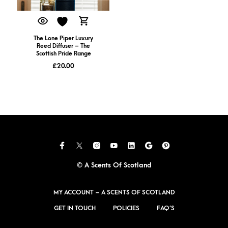
The Lone Piper Luxury
Reed Diffuser – The
Scottish Pride Range
£
20.00
© A Scents Of Scotland
MY ACCOUNT – A SCENTS OF SCOTLAND
GET IN TOUCH
POLICIES
FAQ’S