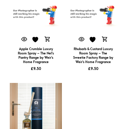
Apple Crumble Luxury
Rhubarb & Custard Luxury
Room Spray – The Nel’s
Room Spray – The
Pantry Range by Weir’s
Sweetie Factory Range by
Home Fragrance
Weir’s Home Fragrance
£
9.50
£
9.50