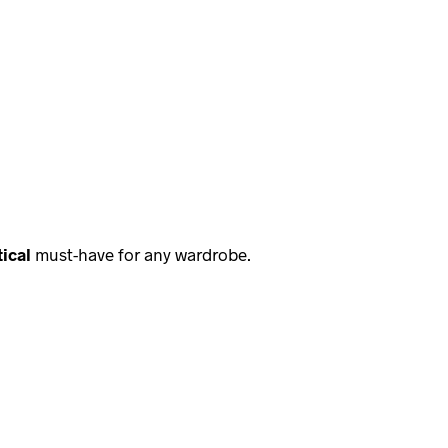
ical
must-have for any wardrobe.