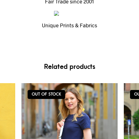
Fair Trade since 2001
Unique Prints & Fabrics
Related products
OUT OF STOCK
O