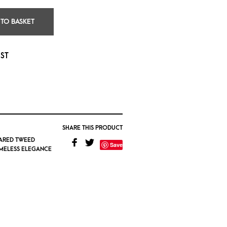
 TO BASKET
IST
SHARE THIS PRODUCT
ARED TWEED
Save
IMELESS ELEGANCE