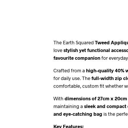
The Earth Squared
Tweed Appliq
love
stylish yet functional access
favourite companion
for everyday
Crafted from a
high-quality 40% 
for daily use. The
full-width zip c
comfortable, custom fit whether w
With
dimensions of 27cm x 20cm
maintaining a
sleek and compact
and eye-catching bag
is the perfe
Key Features: