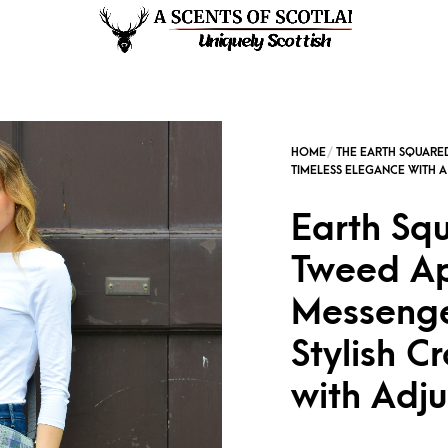
Earth Sq
Tweed Ap
Messenge
Stylish C
with Adju