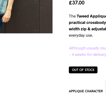
£
37.00
The
Tweed Appliqu
practical crossbod
width zip & adjusta
everyday use.
Although usually muc
– 4 weeks for delivery
OUT OF STOCK
APPLIQUE CHARACTER