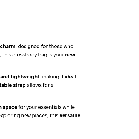
d charm
, designed for those who
, this crossbody bag is your
new
 and lightweight
, making it ideal
table strap
allows for a
 space
for your essentials while
exploring new places, this
versatile