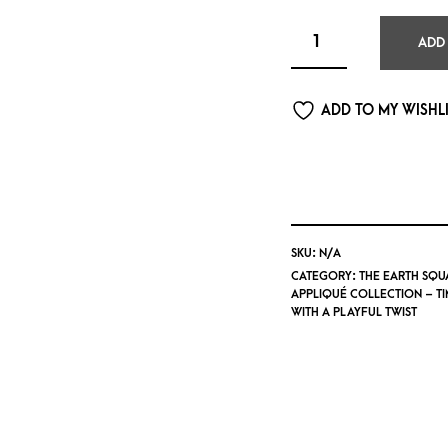
ADD
ADD TO MY WISHL
SKU:
N/A
CATEGORY:
THE EARTH SQU
APPLIQUÉ COLLECTION – T
WITH A PLAYFUL TWIST