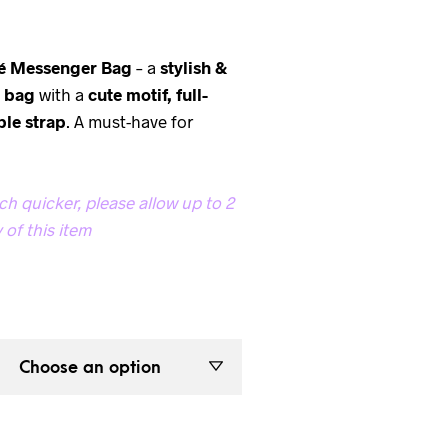
é Messenger Bag
– a
stylish &
y bag
with a
cute motif, full-
ble strap
. A must-have for
h quicker, please allow up to 2
 of this item