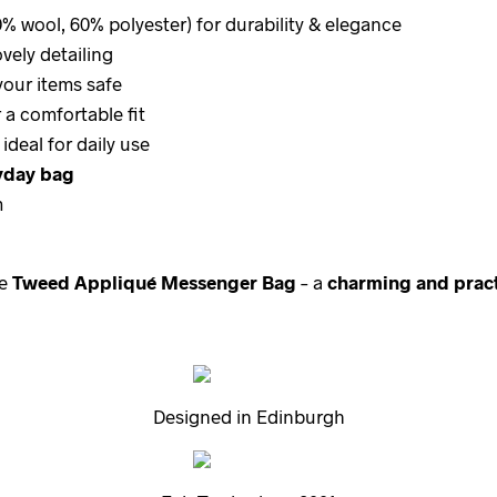
% wool, 60% polyester) for durability & elegance
vely detailing
your items safe
 a comfortable fit
 ideal for daily use
ryday bag
m
he
Tweed Appliqué Messenger Bag
– a
charming and pract
Designed in Edinburgh