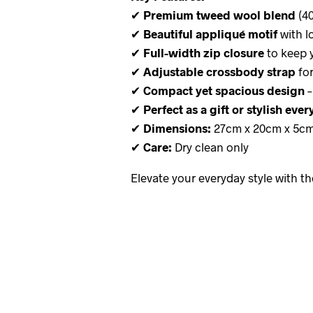
✔
Premium tweed wool blend
(40
✔
Beautiful appliqué motif
with lo
✔
Full-width zip closure
to keep 
✔
Adjustable crossbody strap
for
✔
Compact yet spacious design
–
✔
Perfect as a gift or stylish eve
✔
Dimensions:
27cm x 20cm x 5c
✔
Care:
Dry clean only
Elevate your everyday style with t