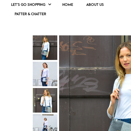
LET’S GO SHOPPING
HOME
ABOUT US
PATTER & CHATTER