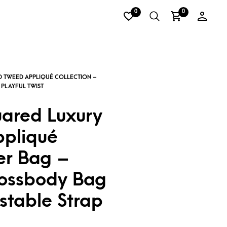
0
0
uared Luxury
pliqué
r Bag –
rossbody Bag
stable Strap