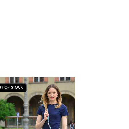
UT OF STOCK