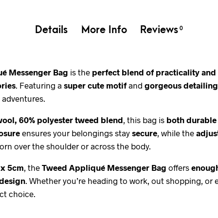
Details
More Info
Reviews
0
ué Messenger Bag
is the
perfect blend of practicality an
ories
. Featuring a
super cute motif
and
gorgeous detailing
 adventures.
wool, 60% polyester tweed blend
, this bag is
both durable
losure
ensures your belongings stay
secure
, while the
adjus
orn over the shoulder or across the body.
 x 5cm
, the
Tweed Appliqué Messenger Bag
offers
enough
 design
. Whether you’re heading to work, out shopping, or 
ct choice.