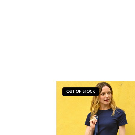
OUT OF STOCK