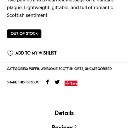
plaque. Lightweight, giftable, and full of romantic
Scottish sentiment.
OUT OF STOCK
ADD TO MY WISHLIST
CATEGORIES:
PUFFIN AWESOME SCOTTISH GIFTS
,
UNCATEGORISED
SHARE THIS PRODUCT
Save
Details
Reviews
0