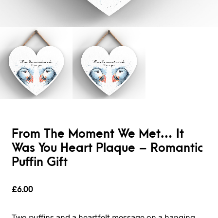
From The Moment We Met… It
Was You Heart Plaque – Romantic
Puffin Gift
£
6.00
Two puffins and a heartfelt message on a hanging