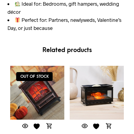
Ideal for: Bedrooms, gift hampers, wedding
décor
Perfect for: Partners, newlyweds, Valentine’s
Day, or just because
Related products
OUT OF STOCK