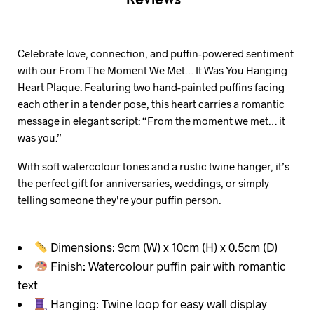
Celebrate love, connection, and puffin-powered sentiment
with our From The Moment We Met… It Was You Hanging
Heart Plaque. Featuring two hand-painted puffins facing
each other in a tender pose, this heart carries a romantic
message in elegant script: “From the moment we met… it
was you.”
With soft watercolour tones and a rustic twine hanger, it’s
the perfect gift for anniversaries, weddings, or simply
telling someone they’re your puffin person.
Dimensions: 9cm (W) x 10cm (H) x 0.5cm (D)
Finish: Watercolour puffin pair with romantic
text
Hanging: Twine loop for easy wall display