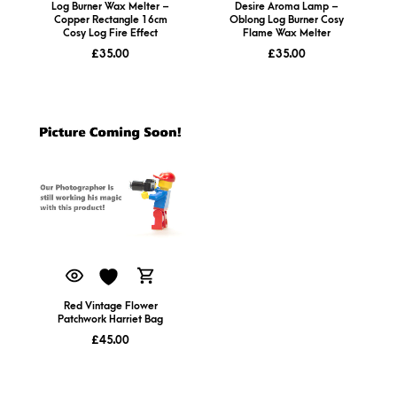
Log Burner Wax Melter –
Desire Aroma Lamp –
Copper Rectangle 16cm
Oblong Log Burner Cosy
Cosy Log Fire Effect
Flame Wax Melter
£
35.00
£
35.00
Red Vintage Flower
Patchwork Harriet Bag
£
45.00