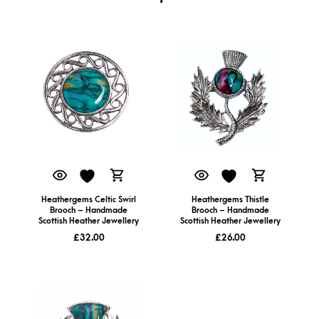
Heathergems Celtic Swirl
Heathergems Thistle
Brooch – Handmade
Brooch – Handmade
Scottish Heather Jewellery
Scottish Heather Jewellery
£
32.00
£
26.00