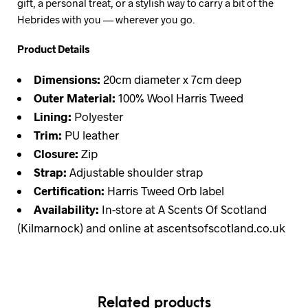
gift, a personal treat, or a stylish way to carry a bit of the
Hebrides with you — wherever you go.
Product Details
Dimensions:
20cm diameter x 7cm deep
Outer Material:
100% Wool Harris Tweed
Lining:
Polyester
Trim:
PU leather
Closure:
Zip
Strap:
Adjustable shoulder strap
Certification:
Harris Tweed Orb label
Availability:
In-store at A Scents Of Scotland
(Kilmarnock) and online at ascentsofscotland.co.uk
Related products