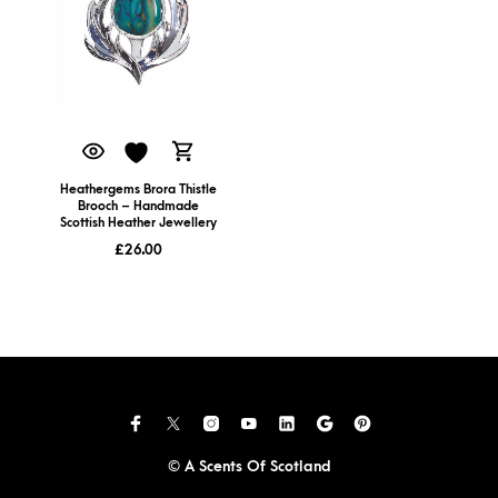
Heathergems Brora Thistle
Brooch – Handmade
Scottish Heather Jewellery
£
26.00
© A Scents Of Scotland