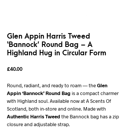
Glen Appin Harris Tweed
‘Bannock’ Round Bag – A
Highland Hug in Circular Form
£
40.00
Round, radiant, and ready to roam — the
Glen
Appin ‘Bannock’ Round Bag
is a compact charmer
with Highland soul. Available now at A Scents Of
Scotland, both in-store and online. Made with
Authentic Harris Tweed
the Bannock bag has a zip
closure and adjustable strap.