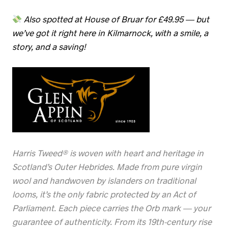
Also spotted at House of Bruar for £49.95 — but
we’ve got it right here in Kilmarnock, with a smile, a
story, and a saving!
Harris Tweed® is woven with heart and heritage in
Scotland’s Outer Hebrides. Made from pure virgin
wool and handwoven by islanders on traditional
looms, it’s the only fabric protected by an Act of
Parliament. Each piece carries the Orb mark — your
guarantee of authenticity. From its 19th-century rise