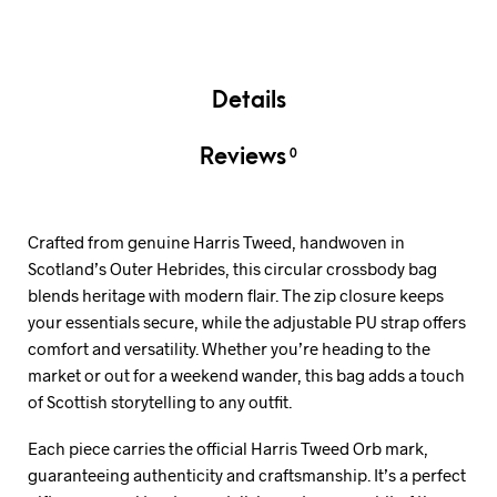
Details
Reviews
0
Crafted from genuine Harris Tweed, handwoven in
Scotland’s Outer Hebrides, this circular crossbody bag
blends heritage with modern flair. The zip closure keeps
your essentials secure, while the adjustable PU strap offers
comfort and versatility. Whether you’re heading to the
market or out for a weekend wander, this bag adds a touch
of Scottish storytelling to any outfit.
Each piece carries the official Harris Tweed Orb mark,
guaranteeing authenticity and craftsmanship. It’s a perfect