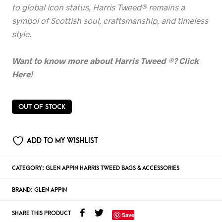
to global icon status, Harris Tweed® remains a
symbol of Scottish soul, craftsmanship, and timeless
style.
Want to know more about Harris Tweed
®? Click
Here!
OUT OF STOCK
ADD TO MY WISHLIST
CATEGORY:
GLEN APPIN HARRIS TWEED BAGS & ACCESSORIES
BRAND:
GLEN APPIN
SHARE THIS PRODUCT
Save