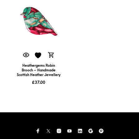
Heathergems Robin
Brooch – Handmade
Scottish Heather Jewellery
£
37.00