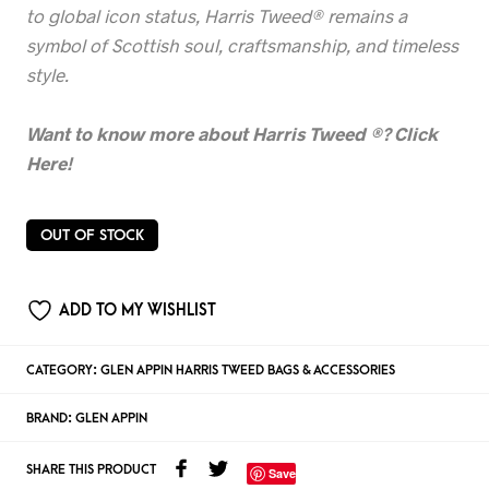
to global icon status, Harris Tweed® remains a
symbol of Scottish soul, craftsmanship, and timeless
style.
Want to know more about Harris Tweed
®? Click
Here!
OUT OF STOCK
ADD TO MY WISHLIST
CATEGORY:
GLEN APPIN HARRIS TWEED BAGS & ACCESSORIES
BRAND:
GLEN APPIN
SHARE THIS PRODUCT
Save