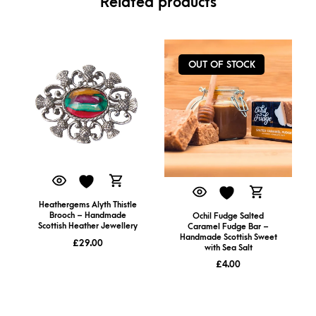
Related products
OUT OF STOCK
Heathergems Alyth Thistle
Brooch – Handmade
Ochil Fudge Salted
Scottish Heather Jewellery
Caramel Fudge Bar –
Handmade Scottish Sweet
£
29.00
with Sea Salt
£
4.00