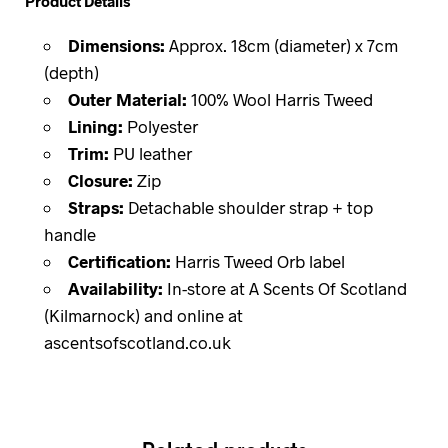
Product Details
Dimensions:
Approx. 18cm (diameter) x 7cm
(depth)
Outer Material:
100% Wool Harris Tweed
Lining:
Polyester
Trim:
PU leather
Closure:
Zip
Straps:
Detachable shoulder strap + top
handle
Certification:
Harris Tweed Orb label
Availability:
In-store at A Scents Of Scotland
(Kilmarnock) and online at
ascentsofscotland.co.uk