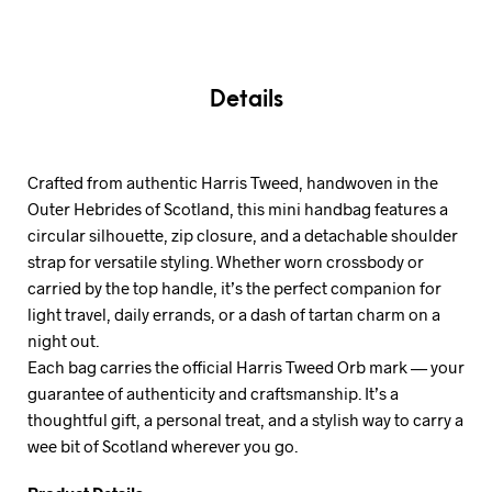
Details
Crafted from authentic Harris Tweed, handwoven in the
Outer Hebrides of Scotland, this mini handbag features a
circular silhouette, zip closure, and a detachable shoulder
strap for versatile styling. Whether worn crossbody or
carried by the top handle, it’s the perfect companion for
light travel, daily errands, or a dash of tartan charm on a
night out.
Each bag carries the official Harris Tweed Orb mark — your
guarantee of authenticity and craftsmanship. It’s a
thoughtful gift, a personal treat, and a stylish way to carry a
wee bit of Scotland wherever you go.