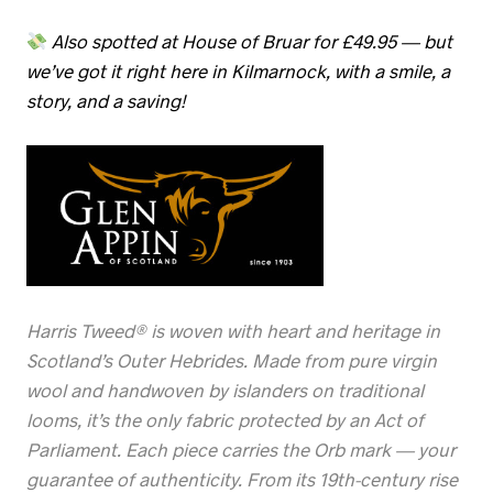
Also spotted at House of Bruar for £49.95 — but
we’ve got it right here in Kilmarnock, with a smile, a
story, and a saving!
Harris Tweed® is woven with heart and heritage in
Scotland’s Outer Hebrides. Made from pure virgin
wool and handwoven by islanders on traditional
looms, it’s the only fabric protected by an Act of
Parliament. Each piece carries the Orb mark — your
guarantee of authenticity. From its 19th-century rise