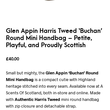
Glen Appin Harris Tweed ‘Buchan’
Round Mini Handbag – Petite,
Playful, and Proudly Scottish
£
40.00
Small but mighty, the
Glen Appin ‘Buchan’ Round
Mini Handbag
is a compact cutie with Highland
heritage stitched into every seam. Available now at A
Scents Of Scotland, both in-store and online. Made
with
Authentic Harris Tweed
mini round handbag
with zip closure and detachable strap.