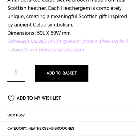
Scottish heather. Each Heathergem is completely
unique, creating a meaningful Scottish gift inspired
by ancient Celtic symbolism.
Dimensions: 59L X 59W mm
Although usually much quicker, please allow up to 2
– 4 weeks for delivery of this item
ADD TO BASKET
ADD TO MY WISHLIST
SKU:
HB67
CATEGORY:
HEATHERGEMS BROOCHES