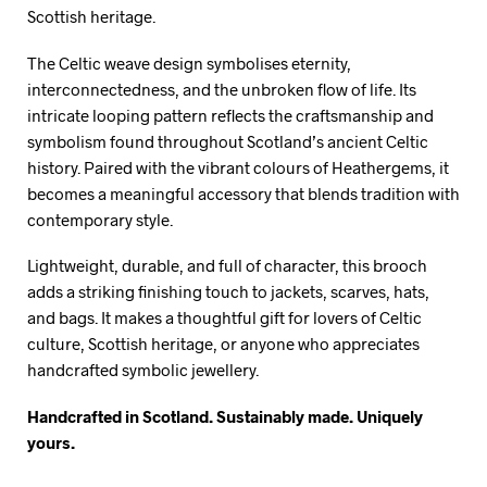
Scottish heritage.
The Celtic weave design symbolises eternity,
interconnectedness, and the unbroken flow of life. Its
intricate looping pattern reflects the craftsmanship and
symbolism found throughout Scotland’s ancient Celtic
history. Paired with the vibrant colours of Heathergems, it
becomes a meaningful accessory that blends tradition with
contemporary style.
Lightweight, durable, and full of character, this brooch
adds a striking finishing touch to jackets, scarves, hats,
and bags. It makes a thoughtful gift for lovers of Celtic
culture, Scottish heritage, or anyone who appreciates
handcrafted symbolic jewellery.
Handcrafted in Scotland. Sustainably made. Uniquely
yours.