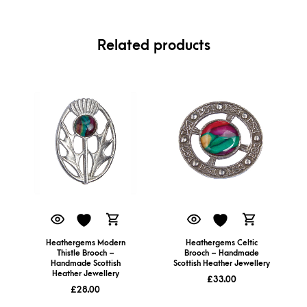
Related products
Heathergems Modern
Heathergems Celtic
Thistle Brooch –
Brooch – Handmade
Handmade Scottish
Scottish Heather Jewellery
Heather Jewellery
£
33.00
£
28.00