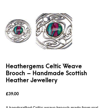
Heathergems Celtic Weave
Brooch – Handmade Scottish
Heather Jewellery
£
39.00
A handcrafted Celtic weave brooch made from real