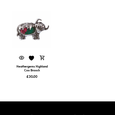
Heathergems Highland
Coo Brooch
£
30.00