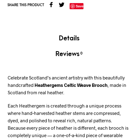
SHARE THIS PRODUCT
Save
Details
Reviews
0
Celebrate Scotland’s ancient artistry with this beautifully
handcrafted
Heathergems Celtic Weave Brooch
, made in
Scotland from real heather.
Each Heathergem is created through a unique process
where hand‑harvested heather stems are compressed,
dyed, and polished to reveal rich, natural patterns.
Because every piece of heather is different, each brooch is
completely unique — a one‑of‑a‑kind piece of wearable