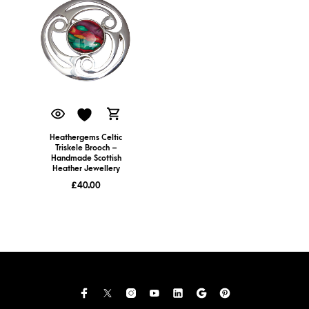
Heathergems Celtic
Triskele Brooch –
Handmade Scottish
Heather Jewellery
£
40.00