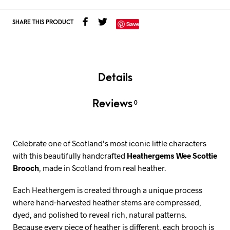
SHARE THIS PRODUCT
Save
Details
Reviews
0
Celebrate one of Scotland’s most iconic little characters
with this beautifully handcrafted
Heathergems Wee Scottie
Brooch
, made in Scotland from real heather.
Each Heathergem is created through a unique process
where hand‑harvested heather stems are compressed,
dyed, and polished to reveal rich, natural patterns.
Because every piece of heather is different, each brooch is