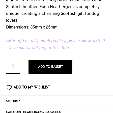
Scottish heather. Each Heathergem is completely
unique, creating a charming Scottish gift for dog
lovers.
Dimensions: 35mm x 25mm
Although usually much quicker, please allow up to 2
– 4 weeks for delivery of this item
ADD TO BASKET
ADD TO MY WISHLIST
SKU:
HB16
CATEGORY:
HEATHERGEMS BROOCHES