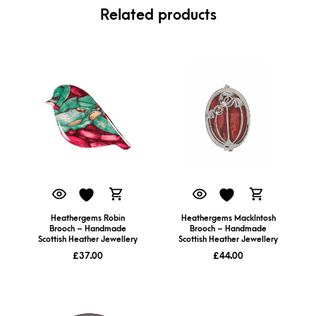
Related products
Heathergems Robin
Heathergems MackIntosh
Brooch – Handmade
Brooch – Handmade
Scottish Heather Jewellery
Scottish Heather Jewellery
£
37.00
£
44.00