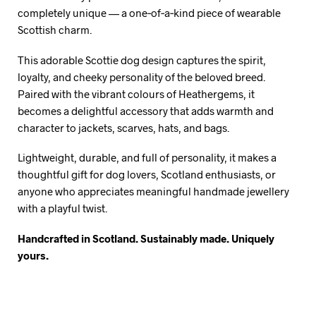
completely unique — a one‑of‑a‑kind piece of wearable
Scottish charm.
This adorable Scottie dog design captures the spirit,
loyalty, and cheeky personality of the beloved breed.
Paired with the vibrant colours of Heathergems, it
becomes a delightful accessory that adds warmth and
character to jackets, scarves, hats, and bags.
Lightweight, durable, and full of personality, it makes a
thoughtful gift for dog lovers, Scotland enthusiasts, or
anyone who appreciates meaningful handmade jewellery
with a playful twist.
Handcrafted in Scotland. Sustainably made. Uniquely
yours.