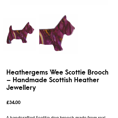
Heathergems Wee Scottie Brooch
– Handmade Scottish Heather
Jewellery
£
34.00
A handcrafted Scottie dog brooch made from real