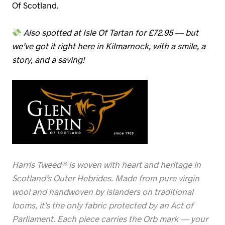
Of Scotland.
Also spotted at Isle Of Tartan for £72.95 — but
we’ve got it right here in Kilmarnock, with a smile, a
story, and a saving!
Harris Tweed® is woven with heart and heritage in
Scotland’s Outer Hebrides. Made from pure virgin
wool and handwoven by islanders on traditional
looms, it’s the only fabric protected by an Act of
Parliament. Each piece carries the Orb mark — your