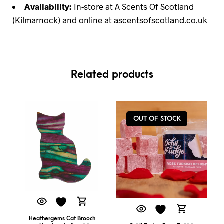
Availability:
In-store at A Scents Of Scotland
(Kilmarnock) and online at ascentsofscotland.co.uk
Related products
OUT OF STOCK
Heathergems Cat Brooch