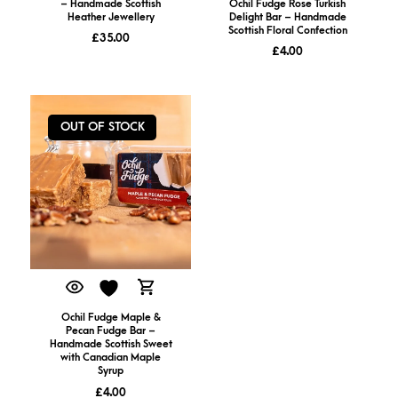
– Handmade Scottish
Ochil Fudge Rose Turkish
Heather Jewellery
Delight Bar – Handmade
Scottish Floral Confection
£
35.00
£
4.00
OUT OF STOCK
Ochil Fudge Maple &
Pecan Fudge Bar –
Handmade Scottish Sweet
with Canadian Maple
Syrup
£
4.00