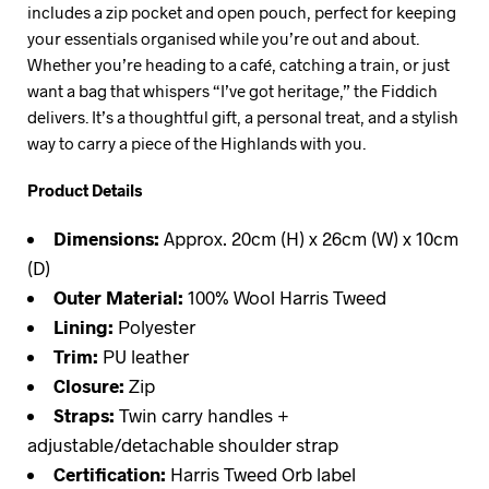
includes a zip pocket and open pouch, perfect for keeping
your essentials organised while you’re out and about.
Whether you’re heading to a café, catching a train, or just
want a bag that whispers “I’ve got heritage,” the Fiddich
delivers. It’s a thoughtful gift, a personal treat, and a stylish
way to carry a piece of the Highlands with you.
Product Details
Dimensions:
Approx. 20cm (H) x 26cm (W) x 10cm
(D)
Outer Material:
100% Wool Harris Tweed
Lining:
Polyester
Trim:
PU leather
Closure:
Zip
Straps:
Twin carry handles +
adjustable/detachable shoulder strap
Certification:
Harris Tweed Orb label