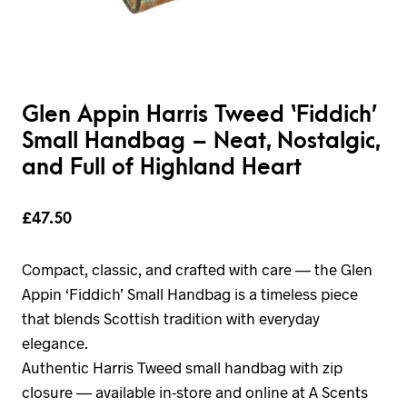
Glen Appin Harris Tweed ‘Fiddich’
Small Handbag – Neat, Nostalgic,
and Full of Highland Heart
£
47.50
Compact, classic, and crafted with care — the Glen
Appin ‘Fiddich’ Small Handbag is a timeless piece
that blends Scottish tradition with everyday
elegance.
Authentic Harris Tweed small handbag with zip
closure — available in-store and online at A Scents