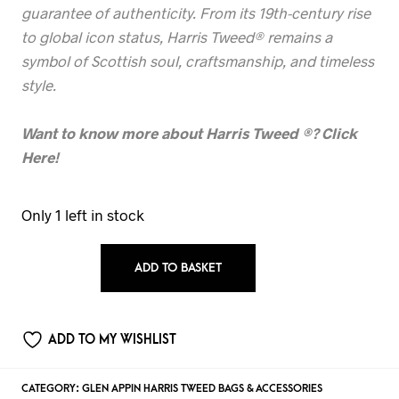
guarantee of authenticity. From its 19th-century rise
to global icon status, Harris Tweed® remains a
symbol of Scottish soul, craftsmanship, and timeless
style.
Want to know more about Harris Tweed
®? Click
Here!
Only 1 left in stock
ADD TO BASKET
ADD TO MY WISHLIST
CATEGORY:
GLEN APPIN HARRIS TWEED BAGS & ACCESSORIES