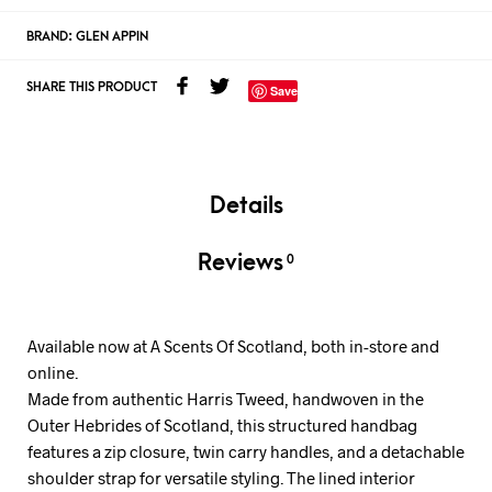
BRAND:
GLEN APPIN
SHARE THIS PRODUCT
Save
Details
Reviews
0
Available now at A Scents Of Scotland, both in-store and
online.
Made from authentic Harris Tweed, handwoven in the
Outer Hebrides of Scotland, this structured handbag
features a zip closure, twin carry handles, and a detachable
shoulder strap for versatile styling. The lined interior