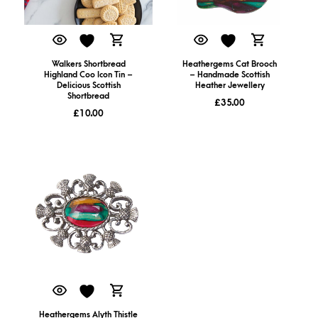
Walkers Shortbread
Heathergems Cat Brooch
Highland Coo Icon Tin –
– Handmade Scottish
Delicious Scottish
Heather Jewellery
Shortbread
£
35.00
£
10.00
Heathergems Alyth Thistle