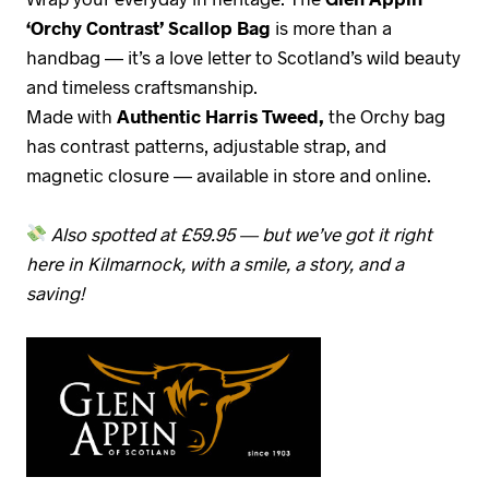
‘Orchy Contrast’ Scallop Bag
is more than a
handbag — it’s a love letter to Scotland’s wild beauty
and timeless craftsmanship.
Made with
Authentic Harris Tweed,
the Orchy bag
has contrast patterns, adjustable strap, and
magnetic closure — available in store and online.
Also spotted at £59.95 — but we’ve got it right
here in Kilmarnock, with a smile, a story, and a
saving!