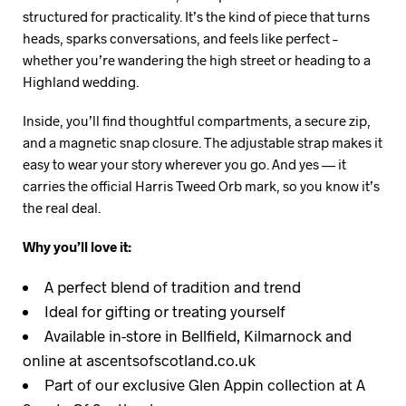
structured for practicality. It’s the kind of piece that turns
heads, sparks conversations, and feels like perfect –
whether you’re wandering the high street or heading to a
Highland wedding.
Inside, you’ll find thoughtful compartments, a secure zip,
and a magnetic snap closure. The adjustable strap makes it
easy to wear your story wherever you go. And yes — it
carries the official Harris Tweed Orb mark, so you know it’s
the real deal.
Why you’ll love it:
A perfect blend of tradition and trend
Ideal for gifting or treating yourself
Available in-store in Bellfield, Kilmarnock and
online at ascentsofscotland.co.uk
Part of our exclusive Glen Appin collection at A