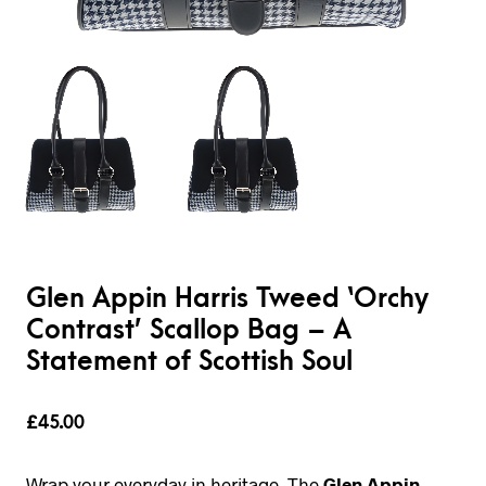
Glen Appin Harris Tweed ‘Orchy
Contrast’ Scallop Bag – A
Statement of Scottish Soul
£
45.00
Wrap your everyday in heritage. The
Glen Appin