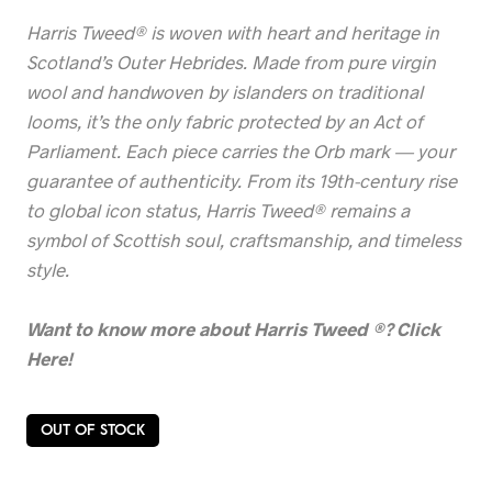
Harris Tweed® is woven with heart and heritage in
Scotland’s Outer Hebrides. Made from pure virgin
wool and handwoven by islanders on traditional
looms, it’s the only fabric protected by an Act of
Parliament. Each piece carries the Orb mark — your
guarantee of authenticity. From its 19th-century rise
to global icon status, Harris Tweed® remains a
symbol of Scottish soul, craftsmanship, and timeless
style.
Want to know more about Harris Tweed
®? Click
Here!
OUT OF STOCK