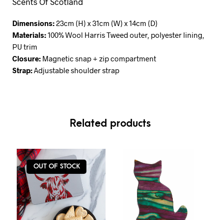
Scents Of Scotland
Dimensions:
23cm (H) x 31cm (W) x 14cm (D)
Materials:
100% Wool Harris Tweed outer, polyester lining,
PU trim
Closure:
Magnetic snap + zip compartment
Strap:
Adjustable shoulder strap
Related products
OUT OF STOCK