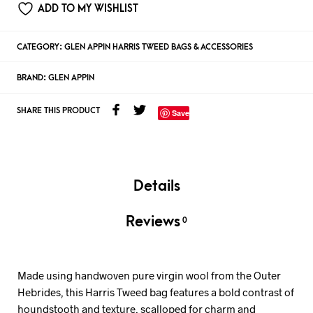
ADD TO MY WISHLIST
CATEGORY:
GLEN APPIN HARRIS TWEED BAGS & ACCESSORIES
BRAND:
GLEN APPIN
SHARE THIS PRODUCT
Save
Details
Reviews
0
Made using handwoven pure virgin wool from the Outer
Hebrides, this Harris Tweed bag features a bold contrast of
houndstooth and texture, scalloped for charm and