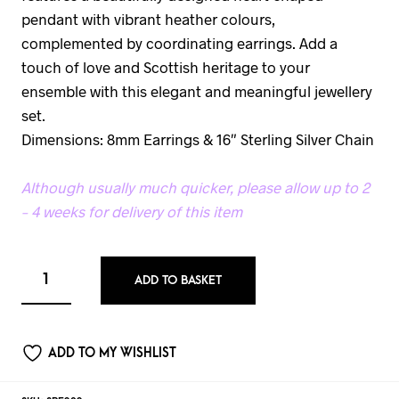
pendant with vibrant heather colours,
complemented by coordinating earrings. Add a
touch of love and Scottish heritage to your
ensemble with this elegant and meaningful jewellery
set.
Dimensions: 8mm Earrings & 16″ Sterling Silver Chain
Although usually much quicker, please allow up to 2
– 4 weeks for delivery of this item
ADD TO BASKET
ADD TO MY WISHLIST