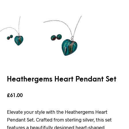
Heathergems Heart Pendant Set
£
61.00
Elevate your style with the Heathergems Heart
Pendant Set. Crafted from sterling silver, this set
features a beautifully designed heart-shaped