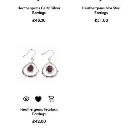
Heathergems Celtic Silver
Heathergems Mor Stud
Earrings
Earrings
£
48.00
£
31.00
Heathergems Tearlach
Earrings
£
42.00