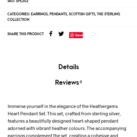
SKU:
SPE202
CATEGORIES:
EARRINGS
,
PENDANTS
,
SCOTTISH GIFTS
,
THE STERLING
COLLECTION
SHARE THIS PRODUCT
Save
Details
Reviews
0
Immerse yourself in the elegance of the Heathergems
Heart Pendant Set. This set, crafted from sterling silver,
features a beautifully designed heart-shaped pendant
adorned with vibrant heather colours. The accompanying
earrings complement the set, creating a cohesive and