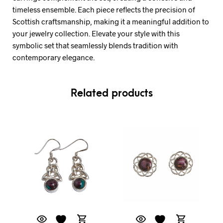
timeless ensemble. Each piece reflects the precision of
Scottish craftsmanship, making it a meaningful addition to
your jewelry collection. Elevate your style with this
symbolic set that seamlessly blends tradition with
contemporary elegance.
Related products