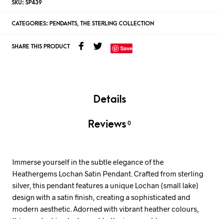
SKU:
SP439
CATEGORIES:
PENDANTS
,
THE STERLING COLLECTION
SHARE THIS PRODUCT
Save
Details
Reviews
0
Immerse yourself in the subtle elegance of the
Heathergems Lochan Satin Pendant. Crafted from sterling
silver, this pendant features a unique Lochan (small lake)
design with a satin finish, creating a sophisticated and
modern aesthetic. Adorned with vibrant heather colours,