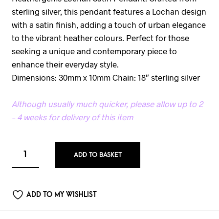
sterling silver, this pendant features a Lochan design
with a satin finish, adding a touch of urban elegance
to the vibrant heather colours. Perfect for those
seeking a unique and contemporary piece to
enhance their everyday style.
Dimensions: 30mm x 10mm Chain: 18″ sterling silver
Although usually much quicker, please allow up to 2
– 4 weeks for delivery of this item
ADD TO BASKET
ADD TO MY WISHLIST