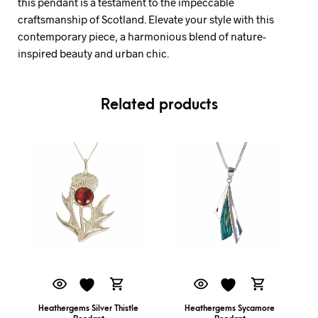
this pendant is a testament to the impeccable
craftsmanship of Scotland. Elevate your style with this
contemporary piece, a harmonious blend of nature-
inspired beauty and urban chic.
Related products
Heathergems Silver Thistle
Heathergems Sycamore