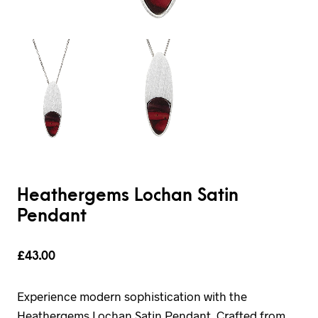
Heathergems Lochan Satin
Pendant
£
43.00
Experience modern sophistication with the
Heathergems Lochan Satin Pendant. Crafted from