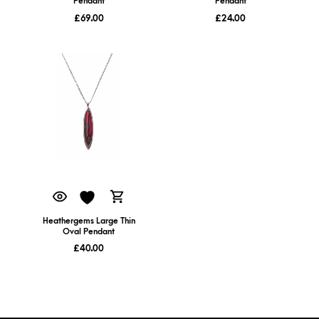
Pendant
Pendant
£
69.00
£
24.00
Heathergems Large Thin
Oval Pendant
£
40.00