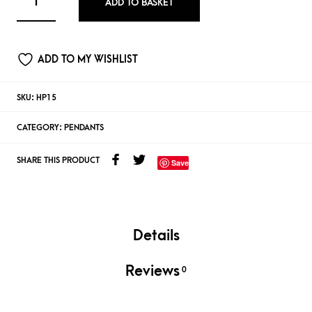
ADD TO BASKET
ADD TO MY WISHLIST
SKU:
HP15
CATEGORY:
PENDANTS
SHARE THIS PRODUCT
Save
Details
Reviews
0