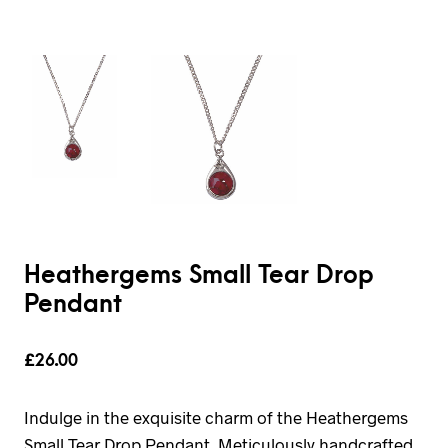
Heathergems Small Tear Drop
Pendant
£
26.00
Indulge in the exquisite charm of the Heathergems
Small Tear Drop Pendant. Meticulously handcrafted