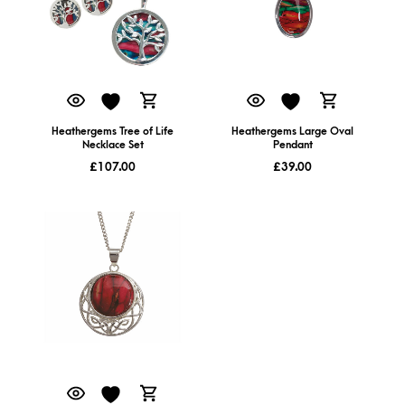
Heathergems Tree of Life
Heathergems Large Oval
Necklace Set
Pendant
£
107.00
£
39.00