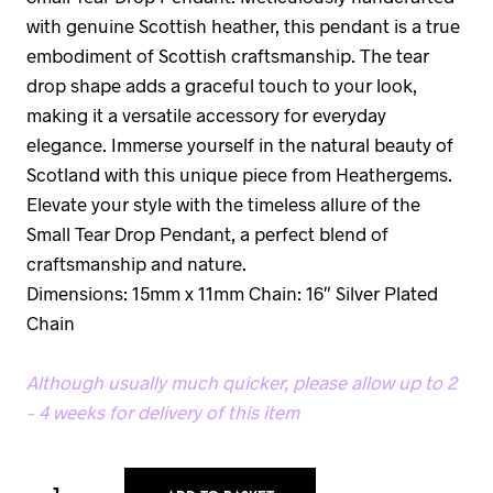
with genuine Scottish heather, this pendant is a true
embodiment of Scottish craftsmanship. The tear
drop shape adds a graceful touch to your look,
making it a versatile accessory for everyday
elegance. Immerse yourself in the natural beauty of
Scotland with this unique piece from Heathergems.
Elevate your style with the timeless allure of the
Small Tear Drop Pendant, a perfect blend of
craftsmanship and nature.
Dimensions: 15mm x 11mm Chain: 16″ Silver Plated
Chain
Although usually much quicker, please allow up to 2
– 4 weeks for delivery of this item