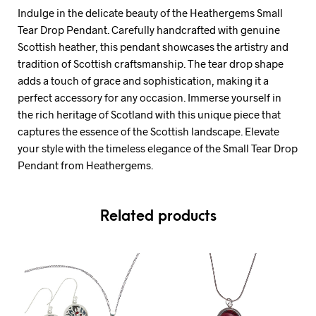
Indulge in the delicate beauty of the Heathergems Small
Tear Drop Pendant. Carefully handcrafted with genuine
Scottish heather, this pendant showcases the artistry and
tradition of Scottish craftsmanship. The tear drop shape
adds a touch of grace and sophistication, making it a
perfect accessory for any occasion. Immerse yourself in
the rich heritage of Scotland with this unique piece that
captures the essence of the Scottish landscape. Elevate
your style with the timeless elegance of the Small Tear Drop
Pendant from Heathergems.
Related products