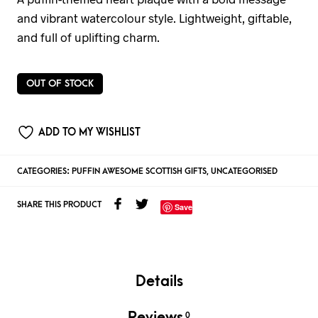
and vibrant watercolour style. Lightweight, giftable,
and full of uplifting charm.
OUT OF STOCK
ADD TO MY WISHLIST
CATEGORIES:
PUFFIN AWESOME SCOTTISH GIFTS
,
UNCATEGORISED
SHARE THIS PRODUCT
Save
Details
Reviews
0