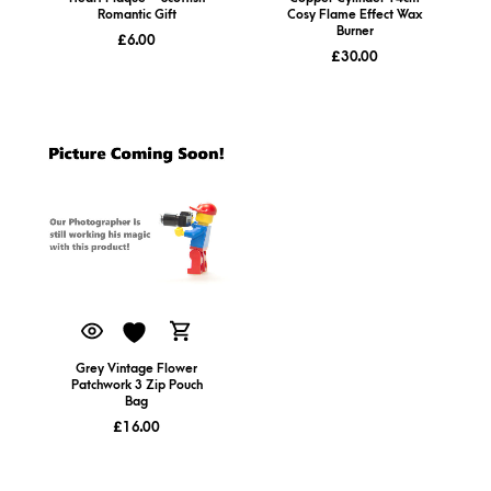
Romantic Gift
Cosy Flame Effect Wax
Burner
£
6.00
£
30.00
Grey Vintage Flower
Patchwork 3 Zip Pouch
Bag
£
16.00