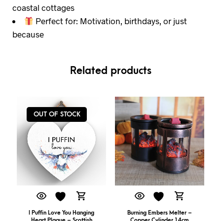
coastal cottages
Perfect for: Motivation, birthdays, or just
because
Related products
OUT OF STOCK
I Puffin Love You Hanging
Burning Embers Melter –
Heart Plaque – Scottish
Copper Cylinder 14cm