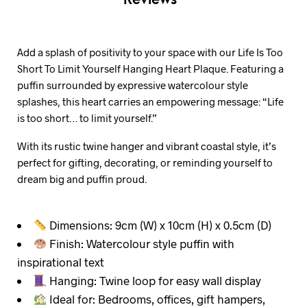
Add a splash of positivity to your space with our Life Is Too
Short To Limit Yourself Hanging Heart Plaque. Featuring a
puffin surrounded by expressive watercolour style
splashes, this heart carries an empowering message: “Life
is too short… to limit yourself.”
With its rustic twine hanger and vibrant coastal style, it’s
perfect for gifting, decorating, or reminding yourself to
dream big and puffin proud.
Dimensions: 9cm (W) x 10cm (H) x 0.5cm (D)
Finish: Watercolour style puffin with
inspirational text
Hanging: Twine loop for easy wall display
Ideal for: Bedrooms, offices, gift hampers,