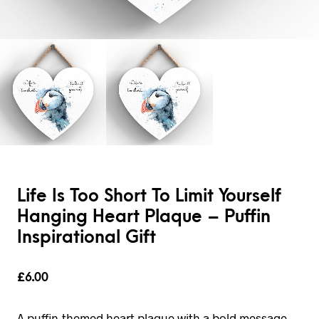
Life Is Too Short To Limit Yourself
Hanging Heart Plaque – Puffin
Inspirational Gift
£
6.00
A puffin-themed heart plaque with a bold message