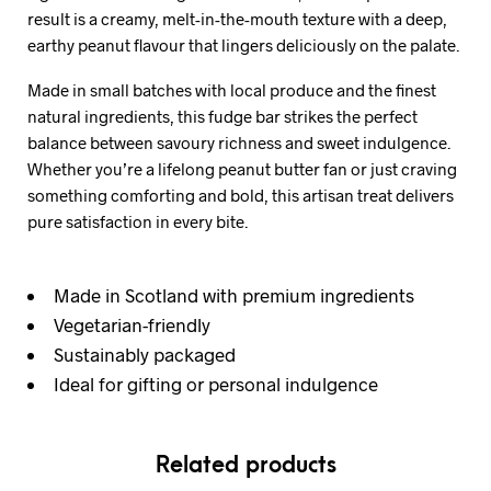
result is a creamy, melt-in-the-mouth texture with a deep,
earthy peanut flavour that lingers deliciously on the palate.
Made in small batches with local produce and the finest
natural ingredients, this fudge bar strikes the perfect
balance between savoury richness and sweet indulgence.
Whether you’re a lifelong peanut butter fan or just craving
something comforting and bold, this artisan treat delivers
pure satisfaction in every bite.
Made in Scotland with premium ingredients
Vegetarian-friendly
Sustainably packaged
Ideal for gifting or personal indulgence
Related products