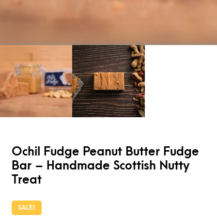
Ochil Fudge Peanut Butter Fudge
Bar – Handmade Scottish Nutty
Treat
SALE!