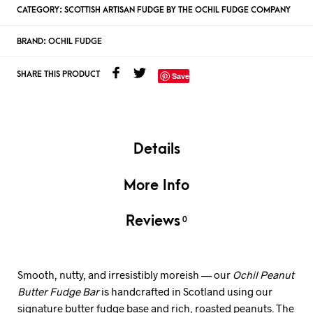
CATEGORY:
SCOTTISH ARTISAN FUDGE BY THE OCHIL FUDGE COMPANY
BRAND:
OCHIL FUDGE
SHARE THIS PRODUCT
Save
Details
More Info
Reviews
0
Smooth, nutty, and irresistibly moreish — our
Ochil Peanut
Butter Fudge Bar
is handcrafted in Scotland using our
signature butter fudge base and rich, roasted peanuts. The