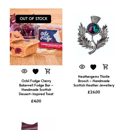
OUT OF STOCK
Heathergems Thistle
Brooch – Handmade
Ochil Fudge Cherry
Scottish Heather Jewellery
Bakewell Fudge Bar –
Handmade Scottish
£
26.00
Dessert-Inspired Treat
£
4.00