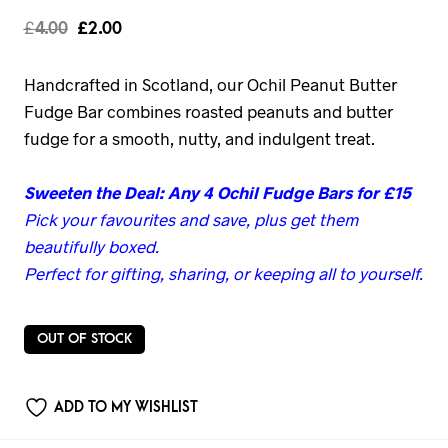
£
4.00
£
2.00
Handcrafted in Scotland, our Ochil Peanut Butter
Fudge Bar combines roasted peanuts and butter
fudge for a smooth, nutty, and indulgent treat.
Sweeten the Deal: Any 4 Ochil Fudge Bars for £15
Pick your favourites and save, plus get them
beautifully boxed.
Perfect for gifting, sharing, or keeping all to yourself.
OUT OF STOCK
ADD TO MY WISHLIST