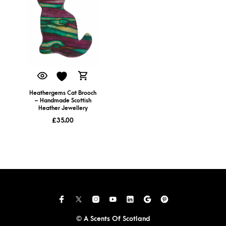
Heathergems Cat Brooch
– Handmade Scottish
Heather Jewellery
£
35.00
© A Scents Of Scotland