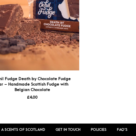
hil Fudge Death by Chocolate Fudge
ar – Handmade Scottish Fudge with
Belgian Chocolate
£
4.00
 A SCENTS OF SCOTLAND
GET IN TOUCH
POLICIES
FAQ’S