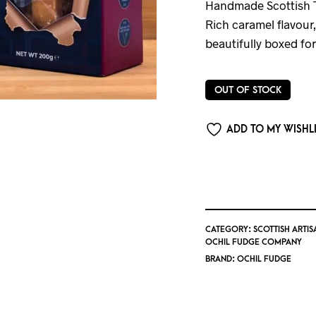
Handmade Scottish T
Rich caramel flavour
beautifully boxed for
OUT OF STOCK
ADD TO MY WISHL
CATEGORY:
SCOTTISH ARTIS
OCHIL FUDGE COMPANY
BRAND:
OCHIL FUDGE