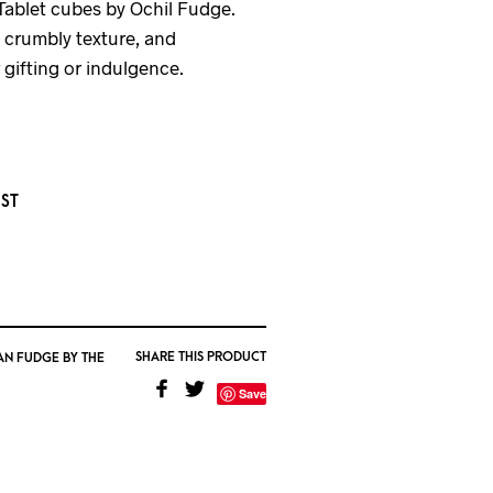
ablet cubes by Ochil Fudge.
, crumbly texture, and
 gifting or indulgence.
IST
SHARE THIS PRODUCT
AN FUDGE BY THE
Save