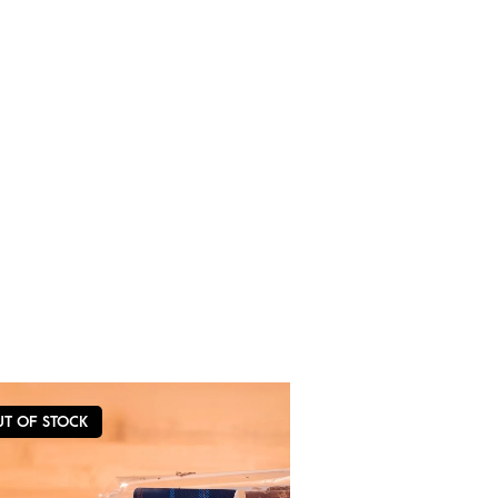
UT OF STOCK