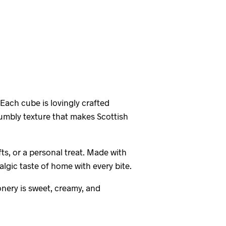
 Each cube is lovingly crafted
crumbly texture that makes Scottish
ts, or a personal treat. Made with
algic taste of home with every bite.
onery is sweet, creamy, and