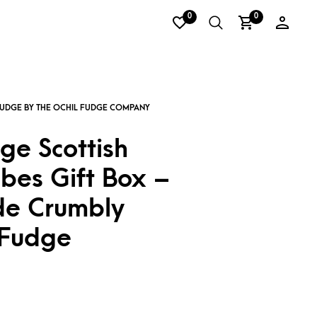
0
0
ge Scottish
bes Gift Box –
e Crumbly
 Fudge