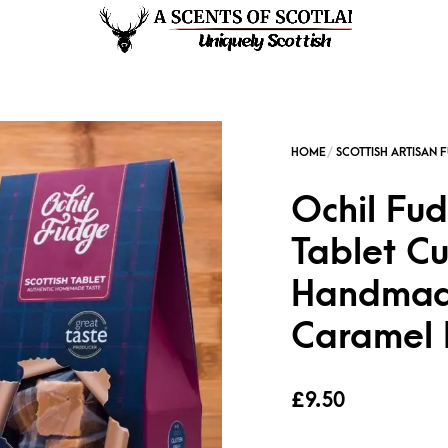
Ochil Fud
Tablet Cu
Handmad
Caramel
£
9.50