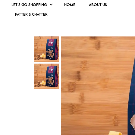
LET’S GO SHOPPING
HOME
ABOUT US
PATTER & CHATTER