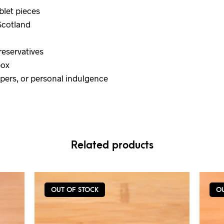
blet pieces
Scotland
preservatives
box
mpers, or personal indulgence
Related products
OUT OF STOCK
O