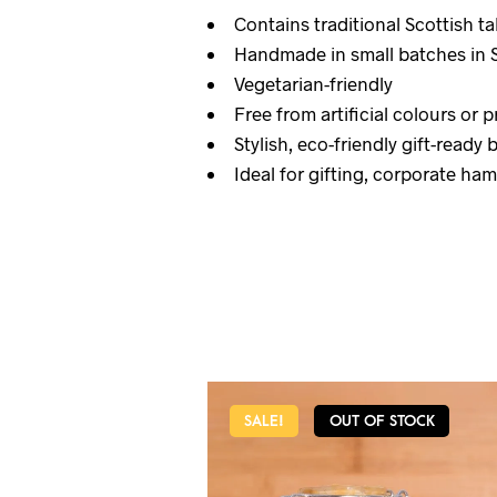
Contains traditional Scottish ta
Handmade in small batches in 
Vegetarian-friendly
Free from artificial colours or 
Stylish, eco-friendly gift-ready 
Ideal for gifting, corporate ha
SALE!
OUT OF STOCK