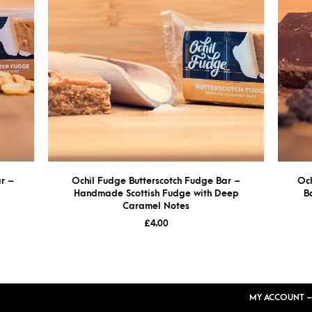
r –
Ochil Fudge Butterscotch Fudge Bar –
Oc
Handmade Scottish Fudge with Deep
B
Caramel Notes
£
4.00
MY ACCOUNT –