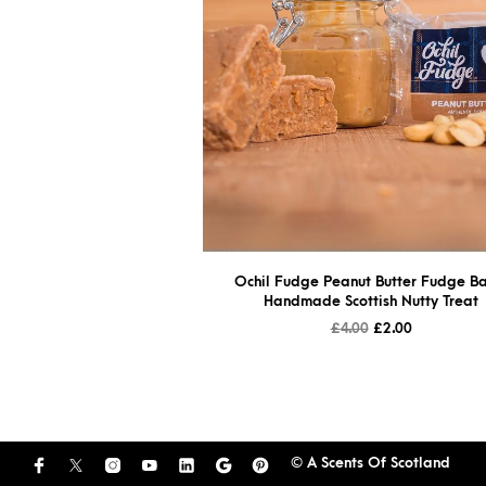
Ochil Fudge Peanut Butter Fudge Ba
Handmade Scottish Nutty Treat
£
4.00
£
2.00
© A Scents Of Scotland