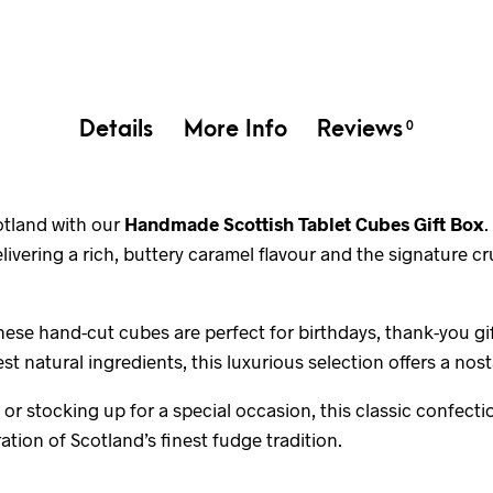
Details
More Info
Reviews
0
cotland with our
Handmade Scottish Tablet Cubes Gift Box
.
delivering a rich, buttery caramel flavour and the signature 
hese hand-cut cubes are perfect for birthdays, thank-you gif
st natural ingredients, this luxurious selection offers a nost
or stocking up for a special occasion, this classic confecti
ation of Scotland’s finest fudge tradition.