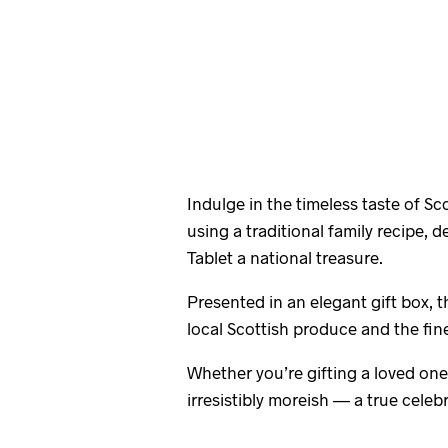
Indulge in the timeless taste of S
using a traditional family recipe, 
Tablet a national treasure.
Presented in an elegant gift box, t
local Scottish produce and the fine
Whether you’re gifting a loved one 
irresistibly moreish — a true celebr