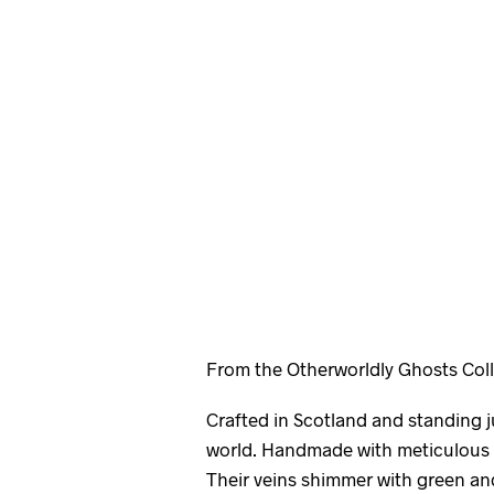
From the Otherworldly Ghosts Coll
Crafted in Scotland and standing ju
world. Handmade with meticulous c
Their veins shimmer with green an