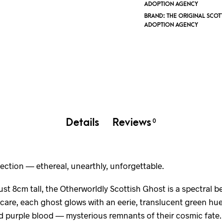
ADOPTION AGENCY
BRAND:
THE ORIGINAL SCOT
ADOPTION AGENCY
Details
Reviews
0
ection — ethereal, unearthly, unforgettable.
st 8cm tall, the Otherworldly Scottish Ghost is a spectral b
are, each ghost glows with an eerie, translucent green hue 
d purple blood — mysterious remnants of their cosmic fate.