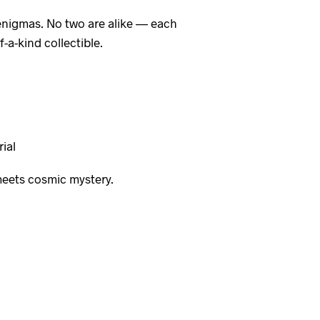
l enigmas. No two are alike — each
a-kind collectible.
ial
meets cosmic mystery.