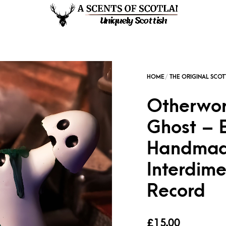
Otherworl
Ghost – 
Handmade
Interdime
Record
£
15.00