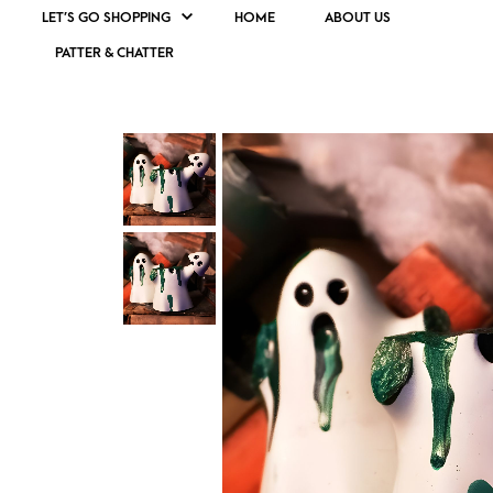
LET’S GO SHOPPING
HOME
ABOUT US
PATTER & CHATTER