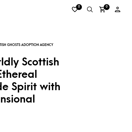
0
0
dly Scottish
Ethereal
 Spirit with
nsional