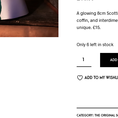
A glowing 8cm Scotti
coffin, and interdi
unique. £15.
Only 6 left in stock
ADD
ADD TO MY WISHL
CATEGORY:
THE ORIGINAL 