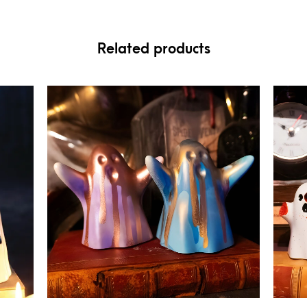
Related products