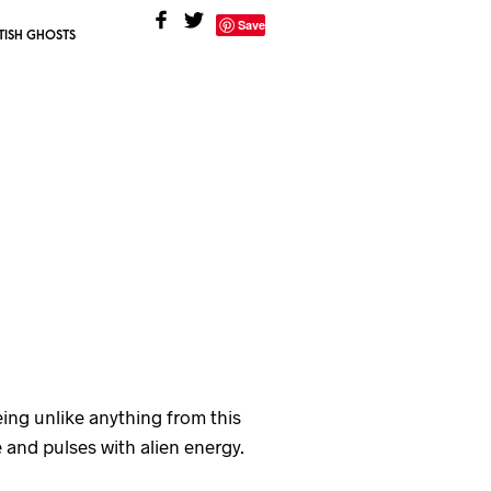
Save
TISH GHOSTS
eing unlike anything from this
and pulses with alien energy.