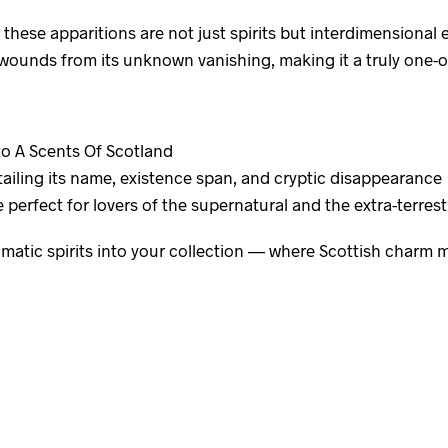
, these apparitions are not just spirits but interdimensiona
ounds from its unknown vanishing, making it a truly one-of-
to A Scents Of Scotland
ailing its name, existence span, and cryptic disappearance
perfect for lovers of the supernatural and the extra-terrestr
matic spirits into your collection — where Scottish charm 