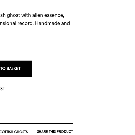
sh ghost with alien essence,
mensional record. Handmade and
 TO BASKET
IST
SHARE THIS PRODUCT
SCOTTISH GHOSTS