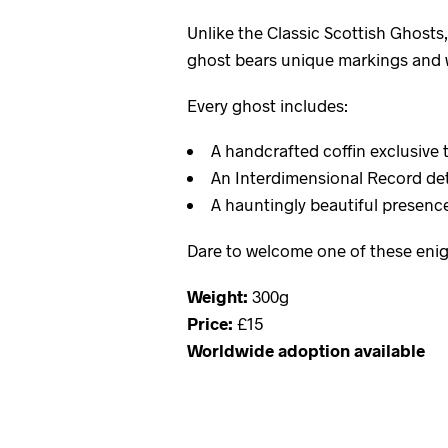
Unlike the Classic Scottish Ghosts
ghost bears unique markings and w
Every ghost includes:
A handcrafted coffin exclusive 
An Interdimensional Record det
A hauntingly beautiful presence 
Dare to welcome one of these enig
Weight:
300g
Price:
£15
Worldwide adoption available