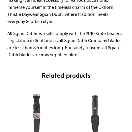
Immerse yourself in the timeless charm of the Oxhorn
Thistle Daywear Sgian Dubh, where tradition meets
everyday Scottish style.
All Sgian Dubhs we sell comply with the 2010 Knife Dealers
Legislation in Scotland as all Sgian Dubh Company blades
are less than 3.5 inches long. For safety reasons all Sgian
Dubh blades are now supplied blunt.
Related products