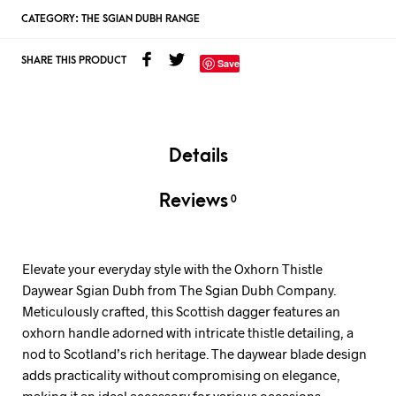
CATEGORY:
THE SGIAN DUBH RANGE
SHARE THIS PRODUCT
Save
Details
Reviews
0
Elevate your everyday style with the Oxhorn Thistle
Daywear Sgian Dubh from The Sgian Dubh Company.
Meticulously crafted, this Scottish dagger features an
oxhorn handle adorned with intricate thistle detailing, a
nod to Scotland’s rich heritage. The daywear blade design
adds practicality without compromising on elegance,
making it an ideal accessory for various occasions.