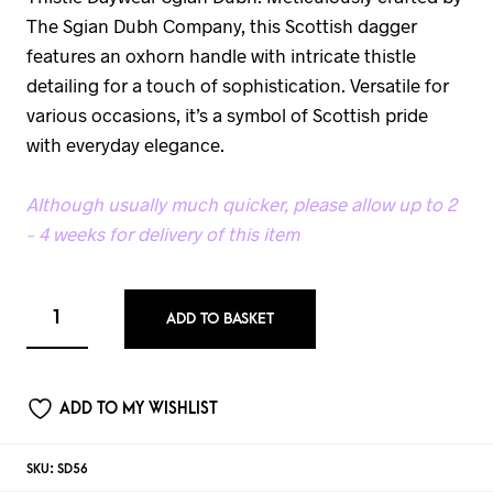
The Sgian Dubh Company, this Scottish dagger
features an oxhorn handle with intricate thistle
detailing for a touch of sophistication. Versatile for
various occasions, it’s a symbol of Scottish pride
with everyday elegance.
Although usually much quicker, please allow up to 2
– 4 weeks for delivery of this item
ADD TO BASKET
ADD TO MY WISHLIST
SKU:
SD56