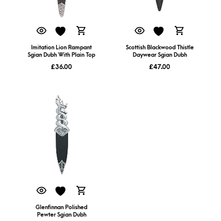
Imitation Lion Rampant
Scottish Blackwood Thistle
Sgian Dubh With Plain Top
Daywear Sgian Dubh
£
36.00
£
47.00
Glenfinnan Polished
Pewter Sgian Dubh