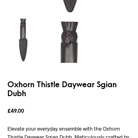
Oxhorn Thistle Daywear Sgian
Dubh
£
49.00
Elevate your everyday ensemble with the Oxhorn
Thistle Daywear Sgian Dubh. Meticulously crafted by