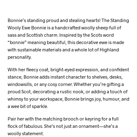
Bonnie’s standing proud and stealing hearts! The Standing
Wooly Ewe Bonnie is a handcrafted woolly sheep full of
sass and Scottish charm. Inspired by the Scots word
“bonnie” meaning beautiful, this decorative ewe is made
with sustainable materials and a whole lot of Highland
personality.
With her fleecy coat, bright-eyed expression, and confident
stance, Bonnie adds instant character to shelves, desks,
windowsills, or any cosy corner. Whether you’re gifting a
proud Scot, decorating a rustic nook, or adding a touch of
whimsy to your workspace, Bonnie brings joy, humour, and
a wee bit of sparkle.
Pair her with the matching brooch or keyring for a full
flock of fabulous. She’s not just an ornament—she’s a
woolly statement.