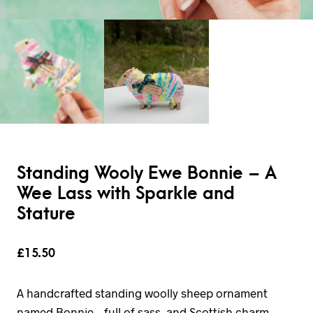
Standing Wooly Ewe Bonnie – A
Wee Lass with Sparkle and
Stature
£
15.50
A handcrafted standing woolly sheep ornament
named Bonnie – full of sass, and Scottish charm.