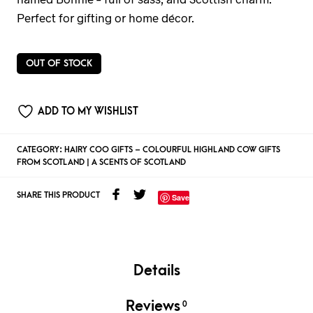
Perfect for gifting or home décor.
OUT OF STOCK
ADD TO MY WISHLIST
CATEGORY:
HAIRY COO GIFTS – COLOURFUL HIGHLAND COW GIFTS
FROM SCOTLAND | A SCENTS OF SCOTLAND
SHARE THIS PRODUCT
Save
Details
Reviews
0