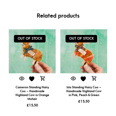
Related products
OUT OF STOCK
OUT OF STOCK
Cameron Standing Hairy
Isla Standing Hairy Coo –
Coo – Handmade
Handmade Highland Cow
Highland Cow in Orange
in Pink, Peach & Green
Mohair
£
15.50
£
15.50