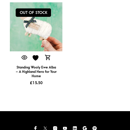
OUT OF STOCK
Standing Wooly Ewe Alba
– A Highland Hero for Your
Home
£
15.50